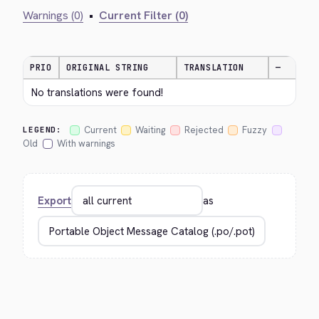
Warnings (0)
•
Current Filter (0)
PRIO
ORIGINAL STRING
TRANSLATION
—
No translations were found!
Current
Waiting
Rejected
Fuzzy
LEGEND:
Old
With warnings
Export
as