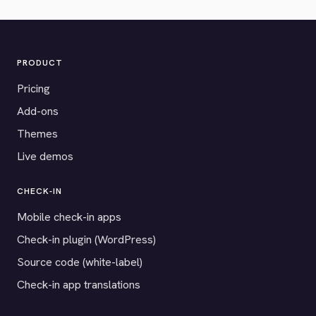
PRODUCT
Pricing
Add-ons
Themes
Live demos
CHECK-IN
Mobile check-in apps
Check-in plugin (WordPress)
Source code (white-label)
Check-in app translations