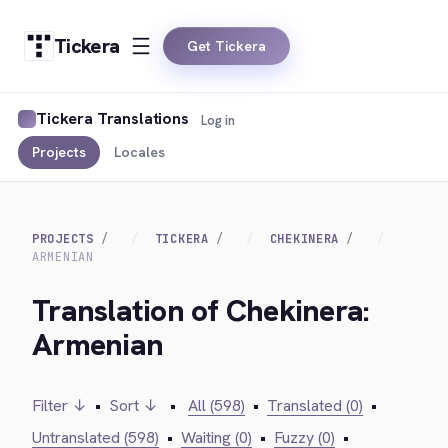
Tickera
Get Tickera
Tickera Translations
Log in
Projects
Locales
PROJECTS
TICKERA
CHEKINERA
ARMENIAN
Translation of Chekinera:
Armenian
Filter ↓
•
Sort ↓
•
All (598)
•
Translated (0)
•
Untranslated (598)
•
Waiting (0)
•
Fuzzy (0)
•