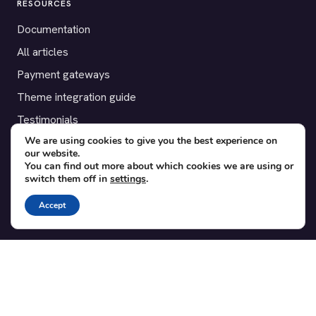
RESOURCES
Documentation
All articles
Payment gateways
Theme integration guide
Testimonials
We are using cookies to give you the best experience on
our website.
SUPPORT
You can find out more about which cookies we are using or
switch them off in
settings
.
Contact
Blog
Accept
Translations
Member area
POPULAR ADD-ONS
Bridge for WooCommerce