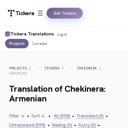
Tickera
Get Tickera
Tickera Translations
Log in
Projects
Locales
PROJECTS
TICKERA
CHEKINERA
ARMENIAN
Translation of Chekinera:
Armenian
Filter ↓
•
Sort ↓
•
All (598)
•
Translated (0)
•
Untranslated (598)
•
Waiting (0)
•
Fuzzy (0)
•