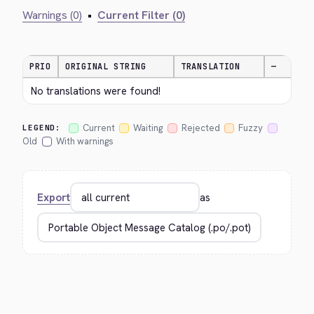
Warnings (0)
•
Current Filter (0)
PRIO
ORIGINAL STRING
TRANSLATION
—
No translations were found!
Current
Waiting
Rejected
Fuzzy
LEGEND:
Old
With warnings
Export
as