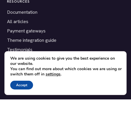
RESOURCES
Documentation
All articles
Payment gateways
Theme integration guide
Testimonials
We are using cookies to give you the best experience on
our website.
SUPPORT
You can find out more about which cookies we are using or
switch them off in
settings
.
Contact
Blog
Accept
Translations
Member area
POPULAR ADD-ONS
Bridge for WooCommerce