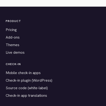
PRODUCT
Pricing
Add-ons
Themes
Live demos
CHECK-IN
Mobile check-in apps
Check-in plugin (WordPress)
Source code (white-label)
Check-in app translations