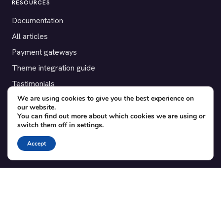
RESOURCES
Documentation
All articles
Payment gateways
Theme integration guide
Testimonials
We are using cookies to give you the best experience on
our website.
SUPPORT
You can find out more about which cookies we are using or
switch them off in
settings
.
Contact
Blog
Accept
Translations
Member area
POPULAR ADD-ONS
Bridge for WooCommerce