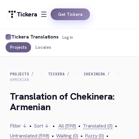
Tickera
Get Tickera
Tickera Translations
Log in
Projects
Locales
PROJECTS
TICKERA
CHEKINERA
ARMENIAN
Translation of Chekinera:
Armenian
Filter ↓
•
Sort ↓
•
All (598)
•
Translated (0)
•
Untranslated (598)
•
Waiting (0)
•
Fuzzy (0)
•