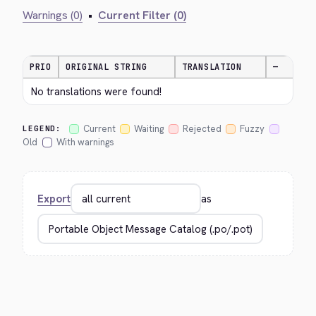
Warnings (0)
•
Current Filter (0)
PRIO
ORIGINAL STRING
TRANSLATION
—
No translations were found!
Current
Waiting
Rejected
Fuzzy
LEGEND:
Old
With warnings
Export
as