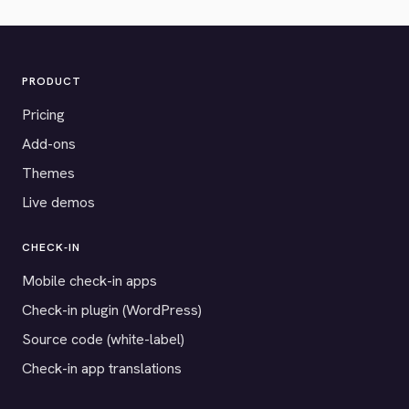
PRODUCT
Pricing
Add-ons
Themes
Live demos
CHECK-IN
Mobile check-in apps
Check-in plugin (WordPress)
Source code (white-label)
Check-in app translations