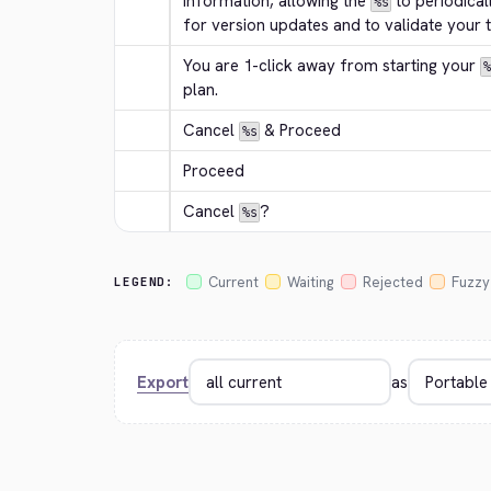
information, allowing the 
 to periodical
%s
for version updates and to validate your tr
You are 1-click away from starting your 
%
plan.
Cancel 
 & Proceed
%s
Proceed
Cancel 
?
%s
Current
Waiting
Rejected
Fuzzy
LEGEND:
Export
as