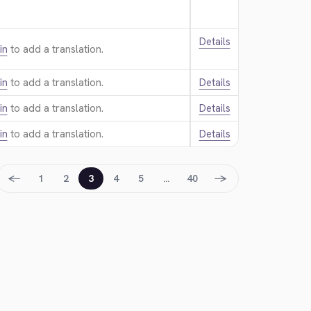
Details
in
to add a translation.
in
to add a translation.
Details
in
to add a translation.
Details
in
to add a translation.
Details
←
→
1
2
3
4
5
…
40