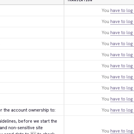
TRANSLATION
You
have to log 
You
have to log 
You
have to log 
.
You
have to log 
You
have to log 
You
have to log 
You
have to log 
You
have to log 
You
have to log 
er the account ownership to:
You
have to log 
delines, before we start the 
and non-sensitive site 
You
have to log 