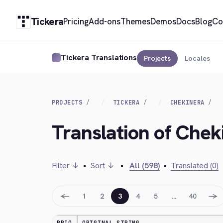
Tickera
Pricing
Add-ons
Themes
Demos
Docs
Blog
Co
Tickera Translations
Projects
Locales
PROJECTS
TICKERA
CHEKINERA
Translation of Chek
Filter ↓
•
Sort ↓
•
All (598)
•
Translated (0)
←
→
1
2
3
4
5
…
40