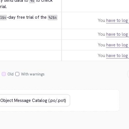
ly send data to 
 to check 
%s
ial.
-day free trial of the 
1$s
%2$s
You
have to log 
You
have to log 
You
have to log 
You
have to log 
Old
With warnings