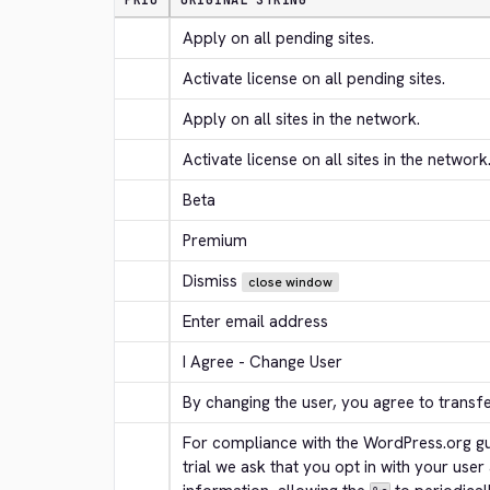
PRIO
ORIGINAL STRING
Apply on all pending sites.
Activate license on all pending sites.
Apply on all sites in the network.
Activate license on all sites in the network
Beta
Premium
Dismiss
close window
Enter email address
I Agree - Change User
By changing the user, you agree to transf
For compliance with the WordPress.org gui
trial we ask that you opt in with your user 