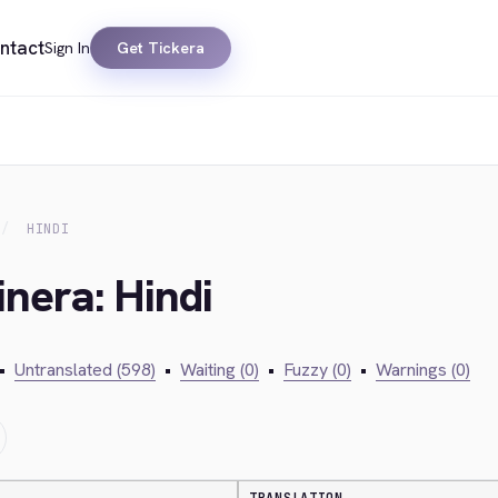
ntact
Sign In
Get Tickera
HINDI
inera: Hindi
•
Untranslated (598)
•
Waiting (0)
•
Fuzzy (0)
•
Warnings (0)