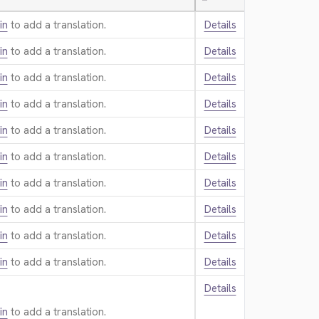
—
in
to add a translation.
Details
in
to add a translation.
Details
in
to add a translation.
Details
in
to add a translation.
Details
in
to add a translation.
Details
in
to add a translation.
Details
in
to add a translation.
Details
in
to add a translation.
Details
in
to add a translation.
Details
in
to add a translation.
Details
Details
in
to add a translation.