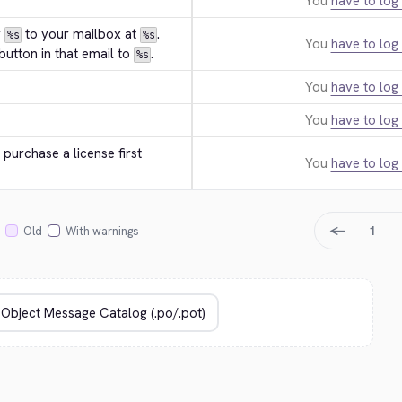
You
have to log 
 
 to your mailbox at 
. 
%s
%s
You
have to log 
utton in that email to 
.
%s
You
have to log 
You
have to log 
purchase a license first 
You
have to log 
←
1
Old
With warnings