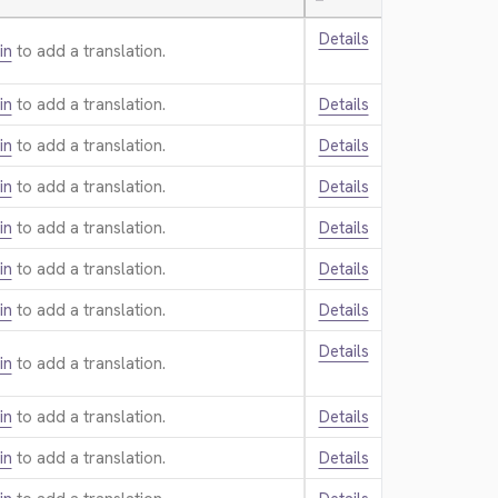
—
Details
in
to add a translation.
in
to add a translation.
Details
in
to add a translation.
Details
in
to add a translation.
Details
in
to add a translation.
Details
in
to add a translation.
Details
in
to add a translation.
Details
Details
in
to add a translation.
in
to add a translation.
Details
in
to add a translation.
Details