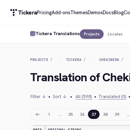
Tickera
Pricing
Add-ons
Themes
Demos
Docs
Blog
Co
Tickera Translations
Projects
Locales
PROJECTS
TICKERA
CHEKINERA
Translation of Chek
Filter ↓
•
Sort ↓
•
All (598)
•
Translated (0)
←
1
…
35
36
37
38
39
…