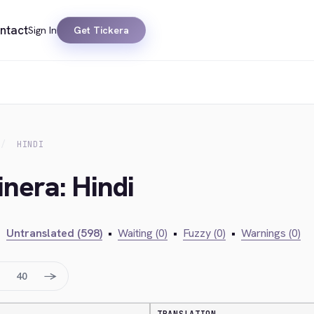
ntact
Sign In
Get Tickera
HINDI
inera: Hindi
•
Untranslated (598)
•
Waiting (0)
•
Fuzzy (0)
•
Warnings (0)
→
40