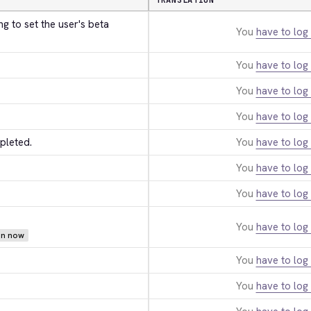
TRANSLATION
 to set the user's beta 
You
have to log 
You
have to log 
You
have to log 
You
have to log 
pleted.
You
have to log 
You
have to log 
You
have to log 
You
have to log 
ion now
You
have to log 
You
have to log 