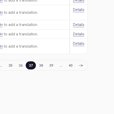
in
to add a translation.
Details
Details
in
to add a translation.
in
to add a translation.
Details
in
to add a translation.
Details
Details
in
to add a translation.
→
…
35
36
37
38
39
…
40