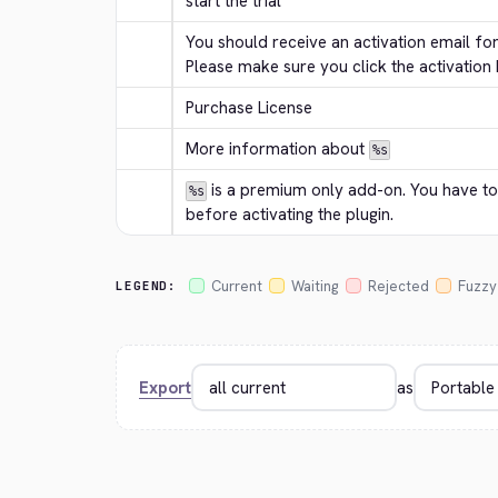
start the trial
You should receive an activation email for
Please make sure you click the activation b
Purchase License
More information about 
%s
 is a premium only add-on. You have to 
%s
before activating the plugin.
Current
Waiting
Rejected
Fuzzy
LEGEND:
Export
as