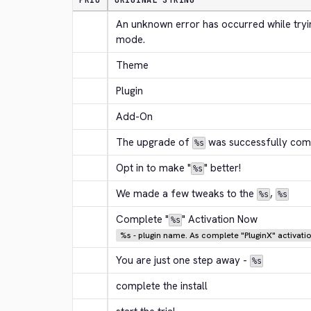
PRIO
ORIGINAL STRING
An unknown error has occurred while trying
mode.
Theme
Plugin
Add-On
The upgrade of 
 was successfully com
%s
Opt in to make "
" better!
%s
We made a few tweaks to the 
, 
%s
%s
Complete "
" Activation Now
%s
%s - plugin name. As complete "PluginX" activat
You are just one step away - 
%s
complete the install