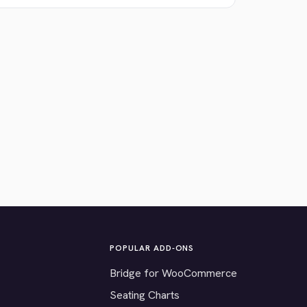
POPULAR ADD-ONS
Bridge for WooCommerce
Seating Charts