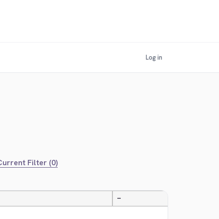
Log in
urrent Filter (0)
—