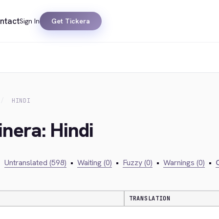
ntact
Sign In
Get Tickera
HINDI
inera: Hindi
•
Untranslated (598)
•
Waiting (0)
•
Fuzzy (0)
•
Warnings (0)
•
C
TRANSLATION