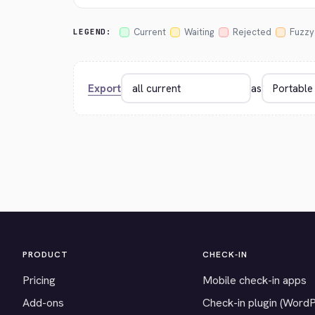
Current
Waiting
Rejected
Fuzzy
LEGEND:
Export
as
PRODUCT
CHECK-IN
Pricing
Mobile check-in apps
Add-ons
Check-in plugin (Word