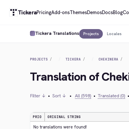
Tickera
Pricing
Add-ons
Themes
Demos
Docs
Blog
Co
Tickera Translations
Projects
Locales
PROJECTS
TICKERA
CHEKINERA
Translation of Chek
Filter ↓
•
Sort ↓
•
All (598)
•
Translated (0)
PRIO
ORIGINAL STRING
No translations were found!