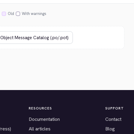
Old
With warnings
RESOURCES
SUPPORT
Documentation
Contact
Press)
All articles
Blog