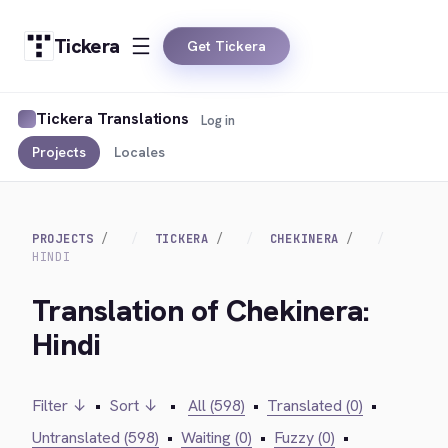
Tickera
Get Tickera
Tickera Translations
Log in
Projects
Locales
PROJECTS
TICKERA
CHEKINERA
HINDI
Translation of Chekinera:
Hindi
Filter ↓
•
Sort ↓
•
All (598)
•
Translated (0)
•
Untranslated (598)
•
Waiting (0)
•
Fuzzy (0)
•