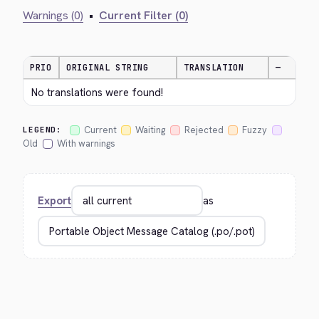
Warnings (0)
•
Current Filter (0)
PRIO
ORIGINAL STRING
TRANSLATION
—
No translations were found!
Current
Waiting
Rejected
Fuzzy
LEGEND:
Old
With warnings
Export
as