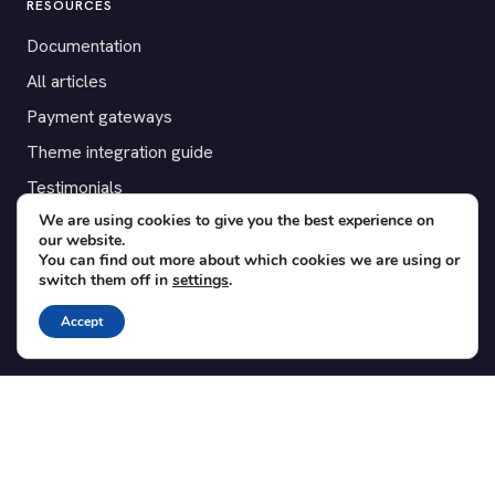
RESOURCES
Documentation
All articles
Payment gateways
Theme integration guide
Testimonials
We are using cookies to give you the best experience on
our website.
SUPPORT
You can find out more about which cookies we are using or
switch them off in
settings
.
Contact
Blog
Accept
Translations
Member area
POPULAR ADD-ONS
Bridge for WooCommerce