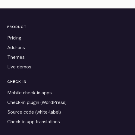
PRODUCT
Pricing
Add-ons
Themes
Live demos
CHECK-IN
Mobile check-in apps
Check-in plugin (WordPress)
Source code (white-label)
Check-in app translations