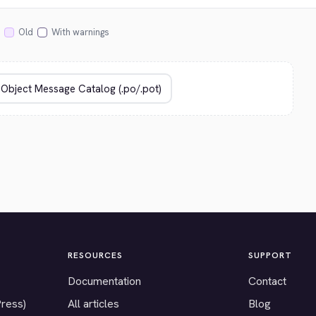
Old
With warnings
RESOURCES
SUPPORT
Documentation
Contact
Press)
All articles
Blog