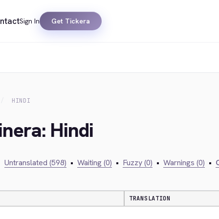
ntact
Sign In
Get Tickera
HINDI
inera: Hindi
•
Untranslated (598)
•
Waiting (0)
•
Fuzzy (0)
•
Warnings (0)
•
C
TRANSLATION