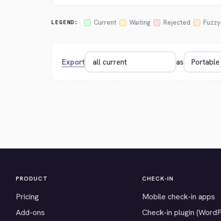
Current
Waiting
Rejected
Fuzzy
LEGEND:
Export
as
PRODUCT
CHECK-IN
Pricing
Mobile check-in apps
Add-ons
Check-in plugin (Word