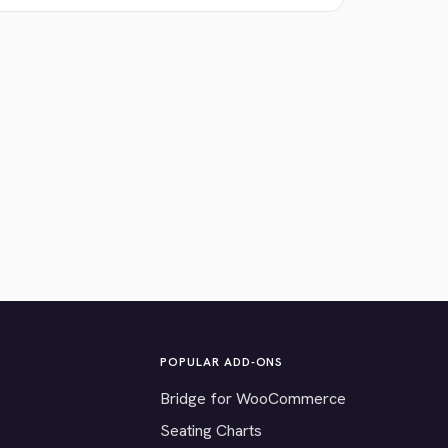
POPULAR ADD-ONS
Bridge for WooCommerce
Seating Charts