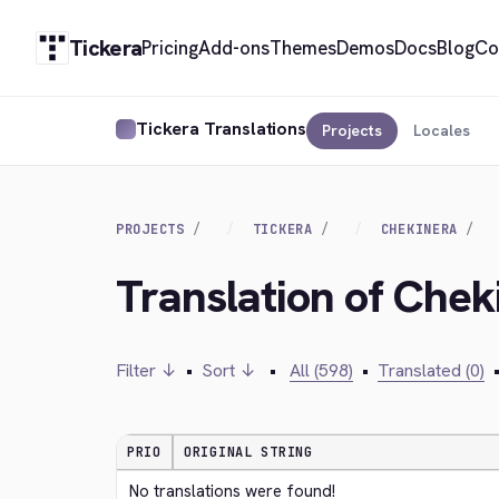
Tickera
Pricing
Add-ons
Themes
Demos
Docs
Blog
Co
Tickera Translations
Projects
Locales
PROJECTS
TICKERA
CHEKINERA
Translation of Chek
Filter ↓
•
Sort ↓
•
All (598)
•
Translated (0)
PRIO
ORIGINAL STRING
No translations were found!