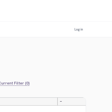
Log in
urrent Filter (0)
—