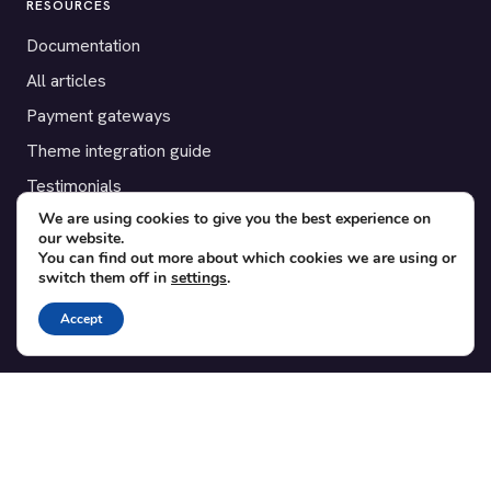
RESOURCES
Documentation
All articles
Payment gateways
Theme integration guide
Testimonials
We are using cookies to give you the best experience on
our website.
SUPPORT
You can find out more about which cookies we are using or
switch them off in
settings
.
Contact
Blog
Accept
Translations
Member area
POPULAR ADD-ONS
Bridge for WooCommerce