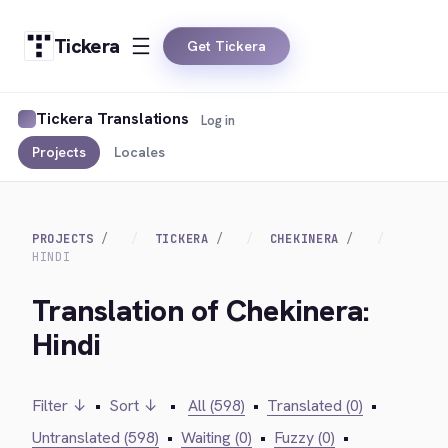
Tickera
Get Tickera
Tickera Translations
Log in
Projects
Locales
PROJECTS
TICKERA
CHEKINERA
HINDI
Translation of Chekinera:
Hindi
Filter ↓
•
Sort ↓
•
All (598)
•
Translated (0)
•
Untranslated (598)
•
Waiting (0)
•
Fuzzy (0)
•