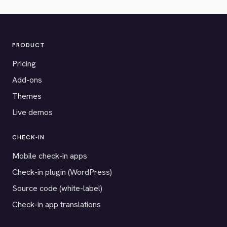
PRODUCT
Pricing
Add-ons
Themes
Live demos
CHECK-IN
Mobile check-in apps
Check-in plugin (WordPress)
Source code (white-label)
Check-in app translations