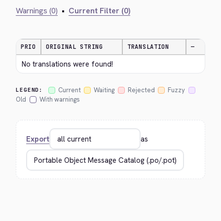
Warnings (0)
•
Current Filter (0)
PRIO
ORIGINAL STRING
TRANSLATION
—
No translations were found!
Current
Waiting
Rejected
Fuzzy
LEGEND:
Old
With warnings
Export
as