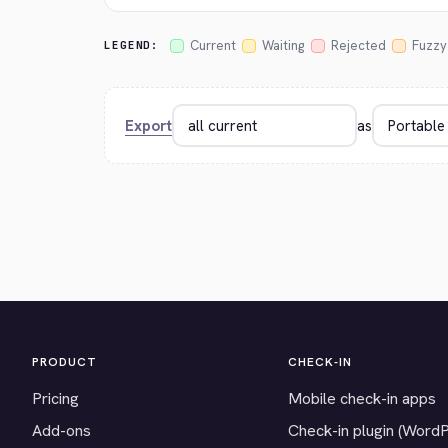
Current
Waiting
Rejected
Fuzzy
LEGEND:
Export
as
PRODUCT
CHECK-IN
Pricing
Mobile check-in apps
Add-ons
Check-in plugin (Word