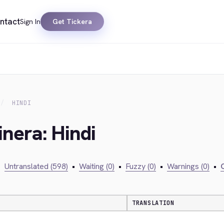
ntact
Sign In
Get Tickera
HINDI
inera: Hindi
•
Untranslated (598)
•
Waiting (0)
•
Fuzzy (0)
•
Warnings (0)
•
C
TRANSLATION