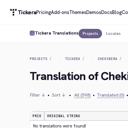
Tickera
Pricing
Add-ons
Themes
Demos
Docs
Blog
Co
Tickera Translations
Projects
Locales
PROJECTS
TICKERA
CHEKINERA
Translation of Chek
Filter ↓
•
Sort ↓
•
All (598)
•
Translated (0)
PRIO
ORIGINAL STRING
No translations were found!