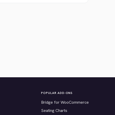
POPULAR ADD-ONS
Bridge for WooCommerce
Seating Charts