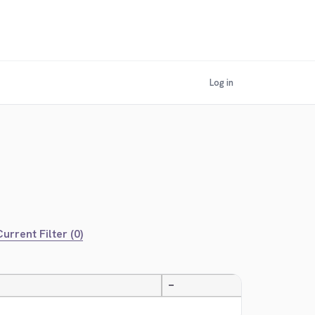
Log in
urrent Filter (0)
—