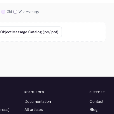
Old
With warnings
RESOURCES
SUPPORT
Documentation
Contact
Press)
All articles
Blog