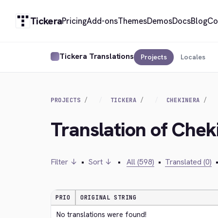
Tickera
Pricing
Add-ons
Themes
Demos
Docs
Blog
Co
Tickera Translations
Projects
Locales
PROJECTS
TICKERA
CHEKINERA
Translation of Chek
Filter ↓
•
Sort ↓
•
All (598)
•
Translated (0)
PRIO
ORIGINAL STRING
No translations were found!