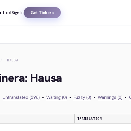
ntact
Sign In
Get Tickera
HAUSA
inera: Hausa
•
Untranslated (598)
•
Waiting (0)
•
Fuzzy (0)
•
Warnings (0)
•
C
TRANSLATION