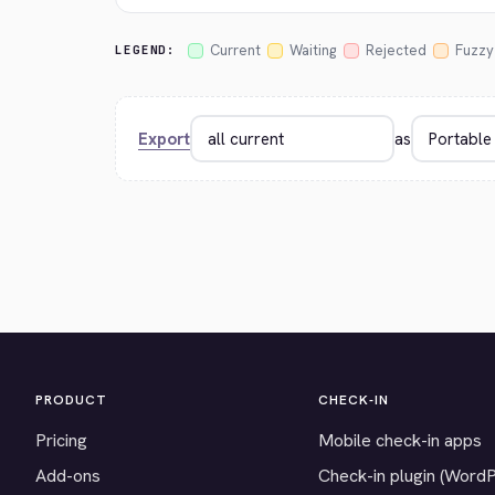
Current
Waiting
Rejected
Fuzzy
LEGEND:
Export
as
PRODUCT
CHECK-IN
Pricing
Mobile check-in apps
Add-ons
Check-in plugin (Word