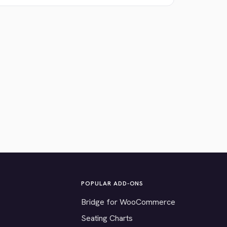
POPULAR ADD-ONS
Bridge for WooCommerce
Seating Charts