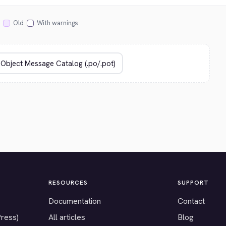
Old
With warnings
RESOURCES
SUPPORT
Documentation
Contact
Press)
All articles
Blog