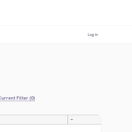
Log in
urrent Filter (0)
—