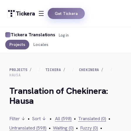
Tickera
Get Tickera
Tickera Translations
Log in
Projects
Locales
PROJECTS
TICKERA
CHEKINERA
HAUSA
Translation of Chekinera:
Hausa
Filter ↓
•
Sort ↓
•
All (598)
•
Translated (0)
•
Untranslated (598)
•
Waiting (0)
•
Fuzzy (0)
•