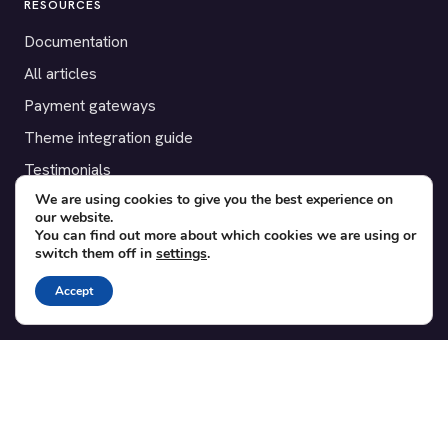
RESOURCES
Documentation
All articles
Payment gateways
Theme integration guide
Testimonials
We are using cookies to give you the best experience on
our website.
SUPPORT
You can find out more about which cookies we are using or
switch them off in
settings
.
Contact
Blog
Accept
Translations
Member area
POPULAR ADD-ONS
Bridge for WooCommerce