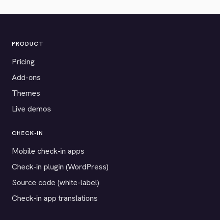
PRODUCT
Pricing
Add-ons
Themes
Live demos
CHECK-IN
Mobile check-in apps
Check-in plugin (WordPress)
Source code (white-label)
Check-in app translations