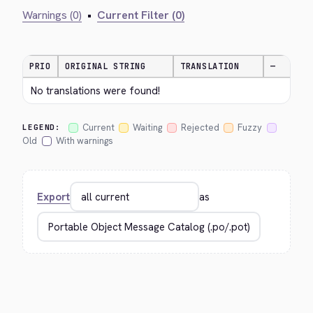
Warnings (0)
•
Current Filter (0)
PRIO
ORIGINAL STRING
TRANSLATION
—
No translations were found!
Current
Waiting
Rejected
Fuzzy
LEGEND:
Old
With warnings
Export
as