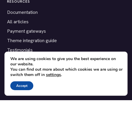
RESOURCES
Documentation
All articles
Payment gateways
Theme integration guide
Testimonials
We are using cookies to give you the best experience on
our website.
SUPPORT
You can find out more about which cookies we are using or
switch them off in
settings
.
Contact
Blog
Accept
Translations
Member area
POPULAR ADD-ONS
Bridge for WooCommerce