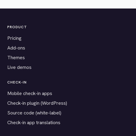
PRODUCT
Pricing
Add-ons
Themes
Live demos
CHECK-IN
Mobile check-in apps
Check-in plugin (WordPress)
Source code (white-label)
Check-in app translations