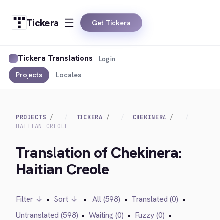
Tickera
Get Tickera
Tickera Translations
Log in
Projects
Locales
PROJECTS
TICKERA
CHEKINERA
HAITIAN CREOLE
Translation of Chekinera:
Haitian Creole
Filter ↓
•
Sort ↓
•
All (598)
•
Translated (0)
•
Untranslated (598)
•
Waiting (0)
•
Fuzzy (0)
•