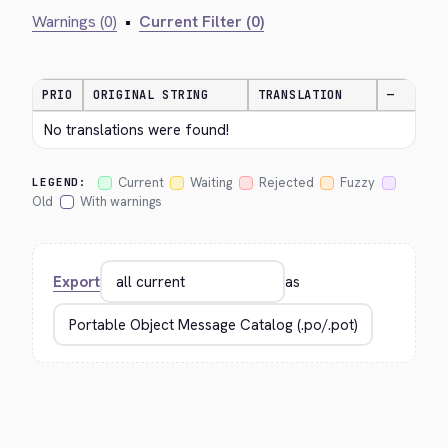
Warnings (0)
•
Current Filter (0)
PRIO
ORIGINAL STRING
TRANSLATION
—
No translations were found!
Current
Waiting
Rejected
Fuzzy
LEGEND:
Old
With warnings
Export
as