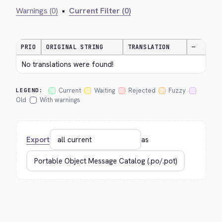
Warnings (0)
•
Current Filter (0)
PRIO
ORIGINAL STRING
TRANSLATION
—
No translations were found!
Current
Waiting
Rejected
Fuzzy
LEGEND:
Old
With warnings
Export
as