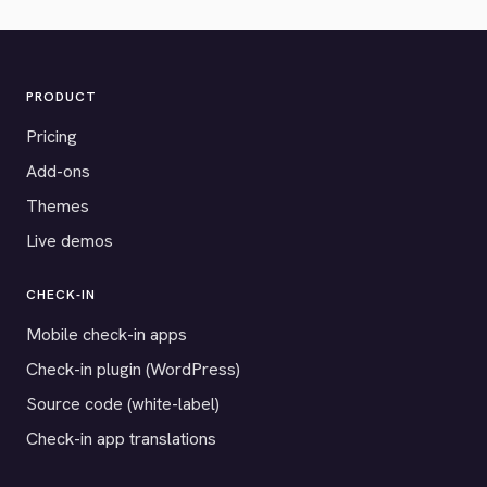
PRODUCT
Pricing
Add-ons
Themes
Live demos
CHECK-IN
Mobile check-in apps
Check-in plugin (WordPress)
Source code (white-label)
Check-in app translations