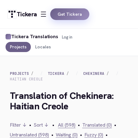
Tickera
Get Tickera
Tickera Translations
Log in
Projects
Locales
PROJECTS
TICKERA
CHEKINERA
HAITIAN CREOLE
Translation of Chekinera:
Haitian Creole
Filter ↓
•
Sort ↓
•
All (598)
•
Translated (0)
•
Untranslated (598)
•
Waiting (0)
•
Fuzzy (0)
•