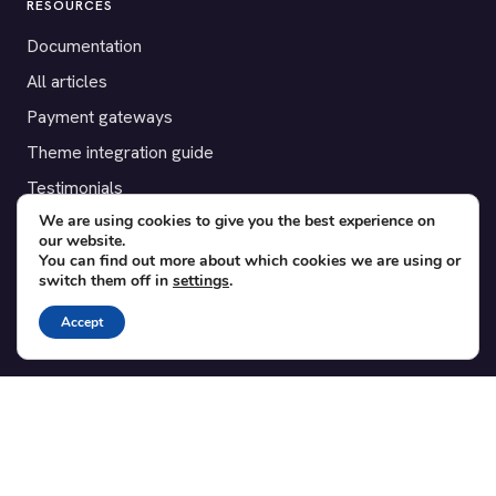
RESOURCES
Documentation
All articles
Payment gateways
Theme integration guide
Testimonials
We are using cookies to give you the best experience on
our website.
SUPPORT
You can find out more about which cookies we are using or
switch them off in
settings
.
Contact
Blog
Accept
Translations
Member area
POPULAR ADD-ONS
Bridge for WooCommerce