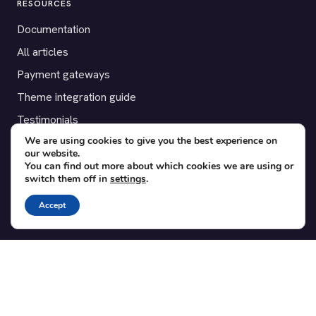
RESOURCES
Documentation
All articles
Payment gateways
Theme integration guide
Testimonials
We are using cookies to give you the best experience on
our website.
SUPPORT
You can find out more about which cookies we are using or
switch them off in
settings
.
Contact
Blog
Accept
Translations
Member area
POPULAR ADD-ONS
Bridge for WooCommerce