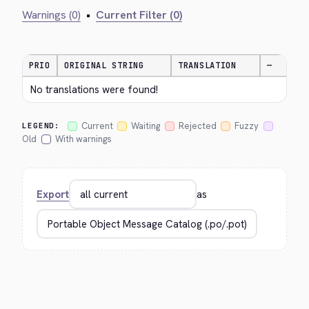
Warnings (0)
•
Current Filter (0)
PRIO
ORIGINAL STRING
TRANSLATION
—
No translations were found!
Current
Waiting
Rejected
Fuzzy
LEGEND:
Old
With warnings
Export
as