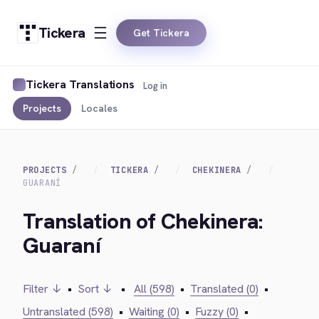
Tickera
Get Tickera
Tickera Translations
Log in
Projects
Locales
PROJECTS
TICKERA
CHEKINERA
GUARANÍ
Translation of Chekinera:
Guaraní
Filter ↓
•
Sort ↓
•
All (598)
•
Translated (0)
•
Untranslated (598)
•
Waiting (0)
•
Fuzzy (0)
•