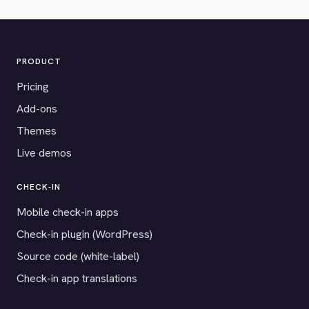
PRODUCT
Pricing
Add-ons
Themes
Live demos
CHECK-IN
Mobile check-in apps
Check-in plugin (WordPress)
Source code (white-label)
Check-in app translations