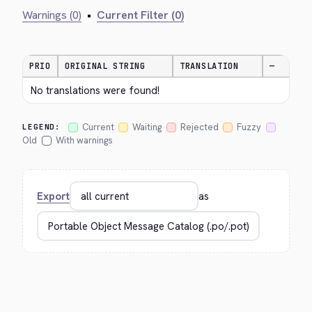
Warnings (0)
•
Current Filter (0)
PRIO
ORIGINAL STRING
TRANSLATION
—
No translations were found!
Current
Waiting
Rejected
Fuzzy
LEGEND:
Old
With warnings
Export
as