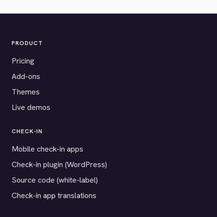
PRODUCT
Pricing
Add-ons
Themes
Live demos
CHECK-IN
Mobile check-in apps
Check-in plugin (WordPress)
Source code (white-label)
Check-in app translations