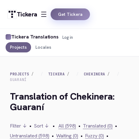
Tickera
Get Tickera
Tickera Translations
Log in
Projects
Locales
PROJECTS
TICKERA
CHEKINERA
GUARANÍ
Translation of Chekinera:
Guaraní
Filter ↓
•
Sort ↓
•
All (598)
•
Translated (0)
•
Untranslated (598)
•
Waiting (0)
•
Fuzzy (0)
•