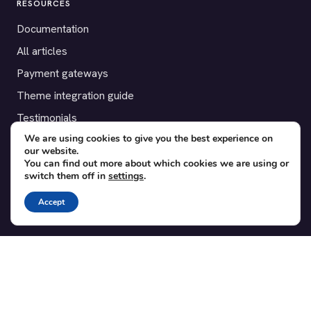
RESOURCES
Documentation
All articles
Payment gateways
Theme integration guide
Testimonials
We are using cookies to give you the best experience on
our website.
SUPPORT
You can find out more about which cookies we are using or
switch them off in
settings
.
Contact
Blog
Accept
Translations
Member area
POPULAR ADD-ONS
Bridge for WooCommerce