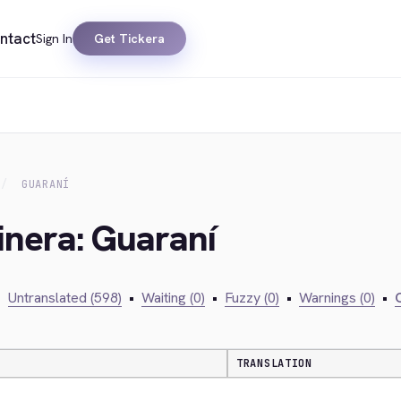
ntact
Sign In
Get Tickera
GUARANÍ
inera: Guaraní
•
Untranslated (598)
•
Waiting (0)
•
Fuzzy (0)
•
Warnings (0)
•
C
TRANSLATION