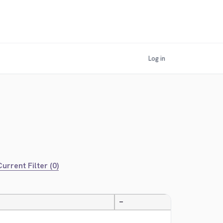
Log in
urrent Filter (0)
—