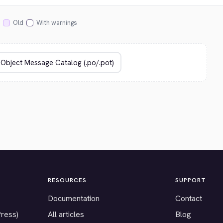
Old
With warnings
RESOURCES
SUPPORT
Documentation
Contact
Press)
All articles
Blog