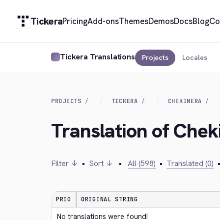
Tickera
Pricing
Add-ons
Themes
Demos
Docs
Blog
Co
Tickera Translations
Projects
Locales
PROJECTS
TICKERA
CHEKINERA
Translation of Chek
Filter ↓
•
Sort ↓
•
All (598)
•
Translated (0)
PRIO
ORIGINAL STRING
No translations were found!