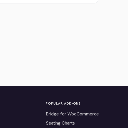
POPULAR ADD-ONS
Bridge for WooCommerce
Seating Charts