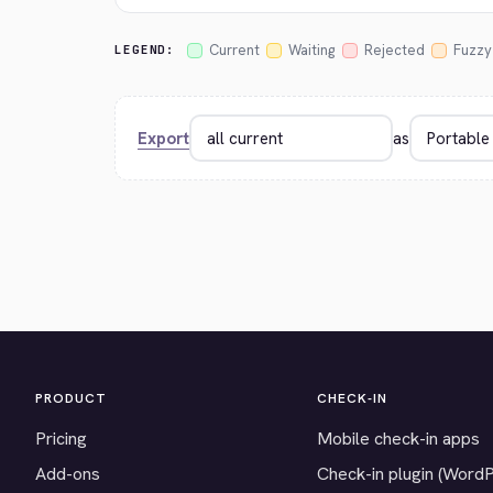
Current
Waiting
Rejected
Fuzzy
LEGEND:
Export
as
PRODUCT
CHECK-IN
Pricing
Mobile check-in apps
Add-ons
Check-in plugin (Word