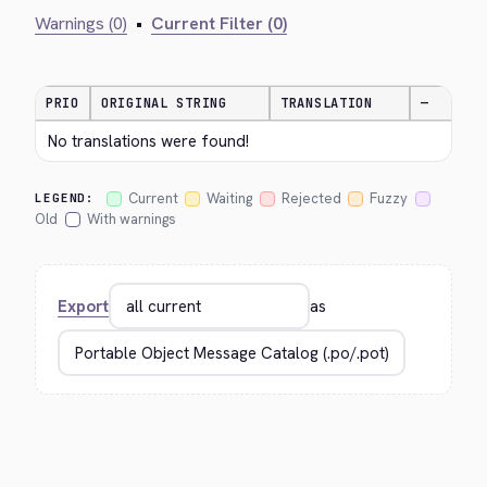
Warnings (0)
•
Current Filter (0)
PRIO
ORIGINAL STRING
TRANSLATION
—
No translations were found!
Current
Waiting
Rejected
Fuzzy
LEGEND:
Old
With warnings
Export
as