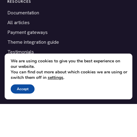
RESOURCES
Documentation
All articles
Payment gateways
Theme integration guide
Testimonials
We are using cookies to give you the best experience on
our website.
SUPPORT
You can find out more about which cookies we are using or
switch them off in
settings
.
Contact
Blog
Accept
Translations
Member area
POPULAR ADD-ONS
Bridge for WooCommerce