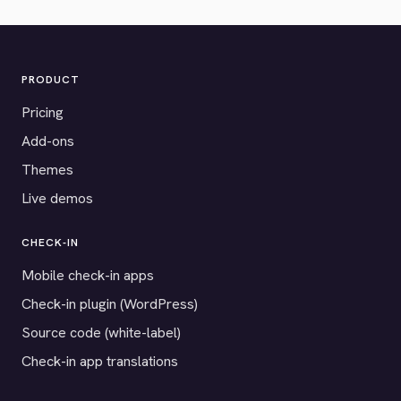
PRODUCT
Pricing
Add-ons
Themes
Live demos
CHECK-IN
Mobile check-in apps
Check-in plugin (WordPress)
Source code (white-label)
Check-in app translations