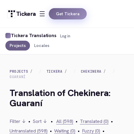
Tickera
Get Tickera
Tickera Translations
Log in
Projects
Locales
PROJECTS
TICKERA
CHEKINERA
GUARANÍ
Translation of Chekinera:
Guaraní
Filter ↓
•
Sort ↓
•
All (598)
•
Translated (0)
•
Untranslated (598)
•
Waiting (0)
•
Fuzzy (0)
•