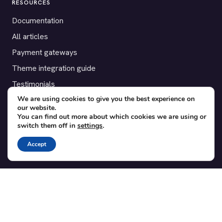
RESOURCES
Documentation
All articles
Payment gateways
Theme integration guide
Testimonials
We are using cookies to give you the best experience on
our website.
SUPPORT
You can find out more about which cookies we are using or
switch them off in
settings
.
Contact
Blog
Accept
Translations
Member area
POPULAR ADD-ONS
Bridge for WooCommerce