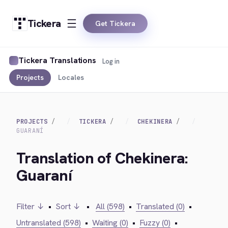
Tickera
Get Tickera
Tickera Translations
Log in
Projects
Locales
PROJECTS
TICKERA
CHEKINERA
GUARANÍ
Translation of Chekinera:
Guaraní
Filter ↓
•
Sort ↓
•
All (598)
•
Translated (0)
•
Untranslated (598)
•
Waiting (0)
•
Fuzzy (0)
•