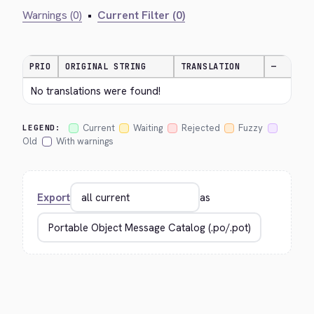
Warnings (0)
•
Current Filter (0)
PRIO
ORIGINAL STRING
TRANSLATION
—
No translations were found!
Current
Waiting
Rejected
Fuzzy
LEGEND:
Old
With warnings
Export
as