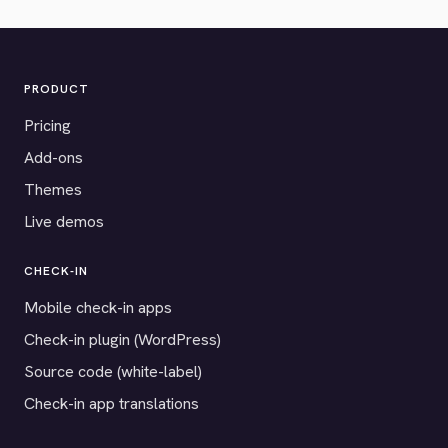
PRODUCT
Pricing
Add-ons
Themes
Live demos
CHECK-IN
Mobile check-in apps
Check-in plugin (WordPress)
Source code (white-label)
Check-in app translations