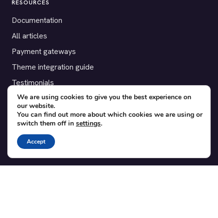
RESOURCES
Documentation
All articles
Payment gateways
Theme integration guide
Testimonials
We are using cookies to give you the best experience on
our website.
SUPPORT
You can find out more about which cookies we are using or
switch them off in
settings
.
Contact
Blog
Accept
Translations
Member area
POPULAR ADD-ONS
Bridge for WooCommerce