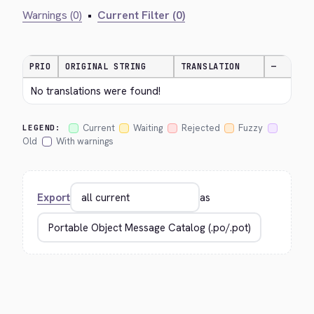
Warnings (0)
•
Current Filter (0)
PRIO
ORIGINAL STRING
TRANSLATION
—
No translations were found!
Current
Waiting
Rejected
Fuzzy
LEGEND:
Old
With warnings
Export
as