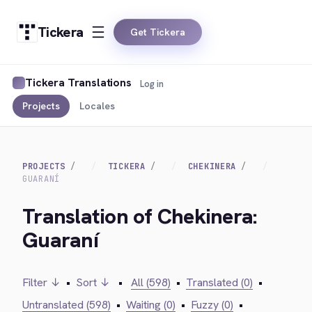
Tickera
Get Tickera
Tickera Translations
Log in
Projects
Locales
PROJECTS
TICKERA
CHEKINERA
GUARANÍ
Translation of Chekinera:
Guaraní
Filter ↓
•
Sort ↓
•
All (598)
•
Translated (0)
•
Untranslated (598)
•
Waiting (0)
•
Fuzzy (0)
•