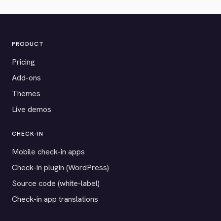
PRODUCT
Pricing
Add-ons
Themes
Live demos
CHECK-IN
Mobile check-in apps
Check-in plugin (WordPress)
Source code (white-label)
Check-in app translations