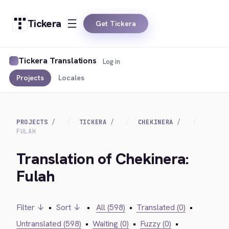
Tickera
Get Tickera
Tickera Translations
Log in
Projects
Locales
PROJECTS
TICKERA
CHEKINERA
FULAH
Translation of Chekinera:
Fulah
Filter ↓
•
Sort ↓
•
All (598)
•
Translated (0)
•
Untranslated (598)
•
Waiting (0)
•
Fuzzy (0)
•