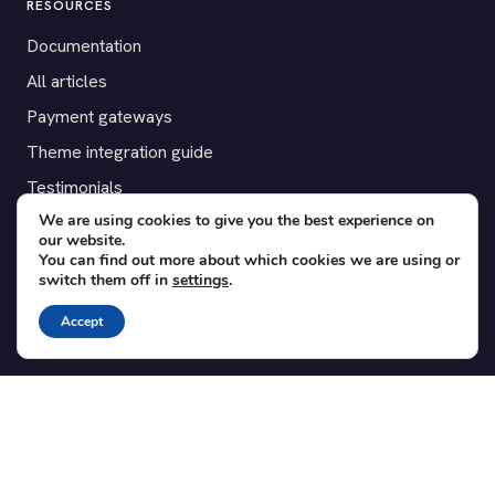
RESOURCES
Documentation
All articles
Payment gateways
Theme integration guide
Testimonials
We are using cookies to give you the best experience on
our website.
SUPPORT
You can find out more about which cookies we are using or
switch them off in
settings
.
Contact
Blog
Accept
Translations
Member area
POPULAR ADD-ONS
Bridge for WooCommerce