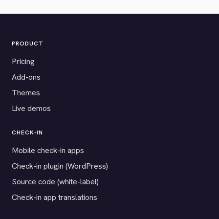
PRODUCT
Pricing
Add-ons
Themes
Live demos
CHECK-IN
Mobile check-in apps
Check-in plugin (WordPress)
Source code (white-label)
Check-in app translations