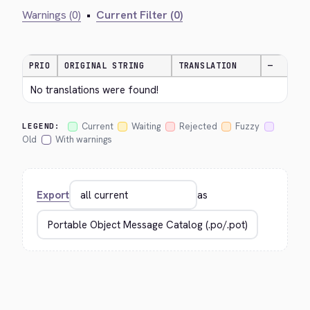
Warnings (0)
•
Current Filter (0)
PRIO
ORIGINAL STRING
TRANSLATION
—
No translations were found!
Current
Waiting
Rejected
Fuzzy
LEGEND:
Old
With warnings
Export
as