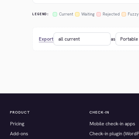
Current
Waiting
Rejected
Fuzzy
LEGEND:
Export
as
PRODUCT
CHECK-IN
Pricing
Mobile check-in apps
Add-ons
Check-in plugin (Word