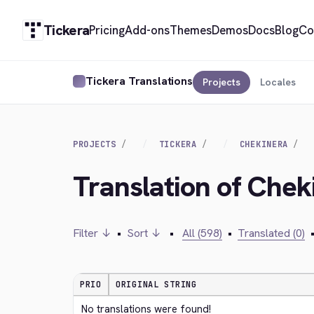
Tickera
Pricing
Add-ons
Themes
Demos
Docs
Blog
Co
Tickera Translations
Projects
Locales
PROJECTS
TICKERA
CHEKINERA
Translation of Chek
Filter ↓
•
Sort ↓
•
All (598)
•
Translated (0)
PRIO
ORIGINAL STRING
No translations were found!