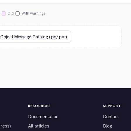
Old
With warnings
RESOURCES
SUPPORT
Documentation
Contact
Press)
All articles
Blog