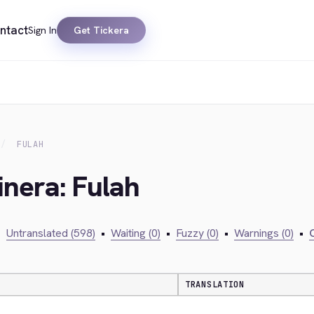
ntact
Sign In
Get Tickera
FULAH
inera: Fulah
•
Untranslated (598)
•
Waiting (0)
•
Fuzzy (0)
•
Warnings (0)
•
C
TRANSLATION