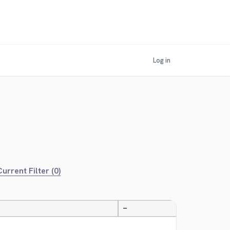
Log in
urrent Filter (0)
—