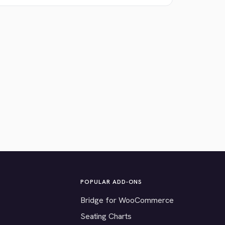
POPULAR ADD-ONS
Bridge for WooCommerce
Seating Charts