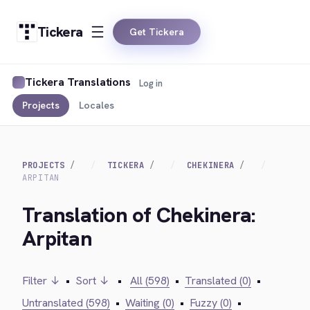
Tickera
Get Tickera
Tickera Translations
Log in
Projects
Locales
PROJECTS
TICKERA
CHEKINERA
ARPITAN
Translation of Chekinera:
Arpitan
Filter ↓
•
Sort ↓
•
All (598)
•
Translated (0)
•
Untranslated (598)
•
Waiting (0)
•
Fuzzy (0)
•