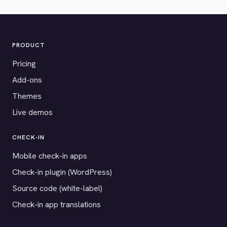
PRODUCT
Pricing
Add-ons
Themes
Live demos
CHECK-IN
Mobile check-in apps
Check-in plugin (WordPress)
Source code (white-label)
Check-in app translations