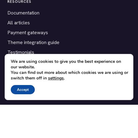
RESOURCES
Documentation
All articles
Payment gateways
Theme integration guide
Testimonials
We are using cookies to give you the best experience on
our website.
SUPPORT
You can find out more about which cookies we are using or
switch them off in
settings
.
Contact
Blog
Accept
Translations
Member area
POPULAR ADD-ONS
Bridge for WooCommerce