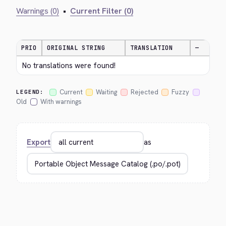
Warnings (0)
•
Current Filter (0)
PRIO
ORIGINAL STRING
TRANSLATION
—
No translations were found!
Current
Waiting
Rejected
Fuzzy
LEGEND:
Old
With warnings
Export
as