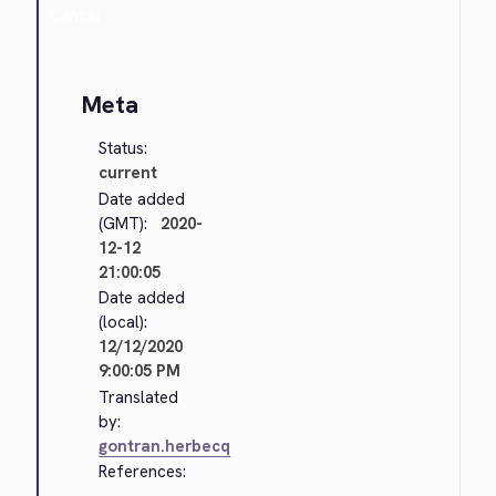
Cancel
Meta
Status:
current
Date added
(GMT):
2020-
12-12
21:00:05
Date added
(local):
12/12/2020
9:00:05 PM
Translated
by:
gontran.herbecq
References: