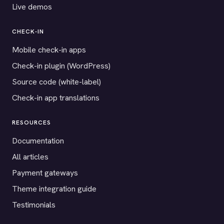
Live demos
CHECK-IN
Mobile check-in apps
Check-in plugin (WordPress)
Source code (white-label)
Check-in app translations
RESOURCES
Documentation
All articles
Payment gateways
Theme integration guide
Testimonials