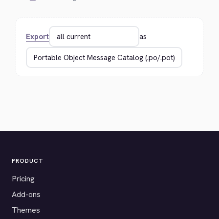
Export
as
PRODUCT
Pricing
Add-ons
Themes