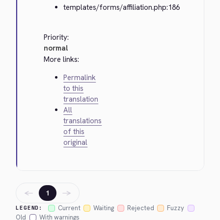
templates/forms/affiliation.php:186
Priority:
normal
More links:
Permalink
to this
translation
All
translations
of this
original
←
→
1
Current
Waiting
Rejected
Fuzzy
LEGEND:
Old
With warnings