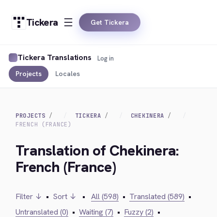
Tickera
Get Tickera
Tickera Translations
Log in
Projects
Locales
PROJECTS
TICKERA
CHEKINERA
FRENCH (FRANCE)
Translation of Chekinera:
French (France)
Filter ↓
•
Sort ↓
•
All (598)
•
Translated (589)
•
Untranslated (0)
•
Waiting (7)
•
Fuzzy (2)
•