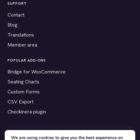
SUPPORT
Contact
Blog
Translations
Member area
POPULAR ADD-ONS
Bridge for WooCommerce
Seating Charts
Custom Forms
CSV Export
Checkinera plugin
We are using cookies to give you the best experience on
© 2012–2026 Tickera. Made for WordPress event organizers