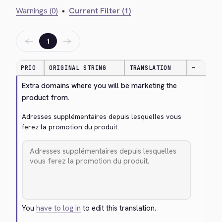
Warnings (0)
•
Current Filter (1)
←
→
1
PRIO
ORIGINAL STRING
TRANSLATION
—
Extra domains where you will be marketing the 
product from.
Adresses supplémentaires depuis lesquelles vous 
ferez la promotion du produit.
You
have to log in
to edit this translation.