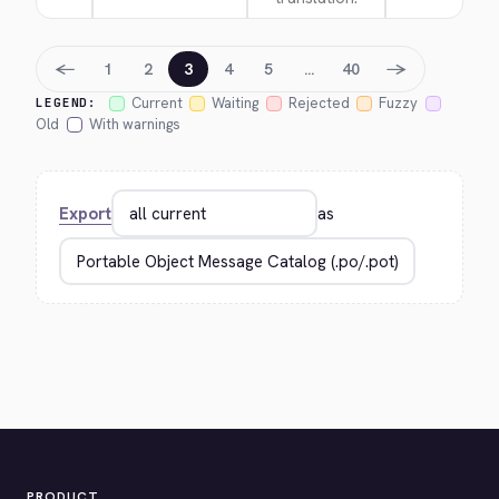
←
→
1
2
3
4
5
…
40
Current
Waiting
Rejected
Fuzzy
LEGEND:
Old
With warnings
Export
as
PRODUCT