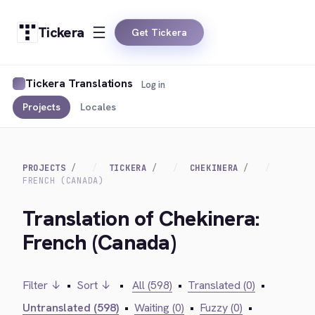
Tickera
Get Tickera
Tickera Translations
Log in
Projects
Locales
PROJECTS
TICKERA
CHEKINERA
FRENCH (CANADA)
Translation of Chekinera:
French (Canada)
Filter ↓
•
Sort ↓
•
All (598)
•
Translated (0)
•
Untranslated (598)
•
Waiting (0)
•
Fuzzy (0)
•