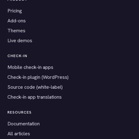
Pricing
Add-ons
Themes
Live demos
CHECK-IN
Mobile check-in apps
Check-in plugin (WordPress)
Source code (white-label)
Check-in app translations
RESOURCES
Documentation
All articles