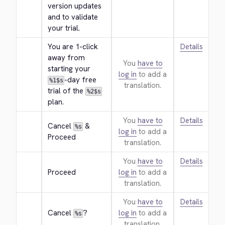
version updates 
and to validate 
your trial.
You are 1-click 
Details
away from 
You
have to
starting your 
log in
to add a
-day free 
%1$s
translation.
trial of the 
%2$s
plan.
You
have to
Details
Cancel 
 & 
%s
log in
to add a
Proceed
translation.
You
have to
Details
Proceed
log in
to add a
translation.
You
have to
Details
Cancel 
?
log in
to add a
%s
translation.