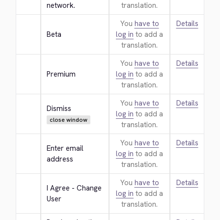
network.
translation.
You
have to
Details
Beta
log in
to add a
translation.
You
have to
Details
Premium
log in
to add a
translation.
You
have to
Details
Dismiss
log in
to add a
close window
translation.
You
have to
Details
Enter email 
log in
to add a
address
translation.
You
have to
Details
I Agree - Change 
log in
to add a
User
translation.