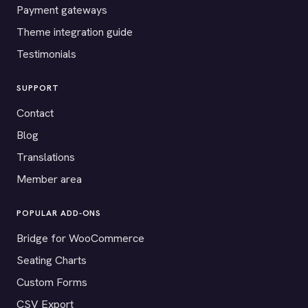
Payment gateways
Theme integration guide
Testimonials
SUPPORT
Contact
Blog
Translations
Member area
POPULAR ADD-ONS
Bridge for WooCommerce
Seating Charts
Custom Forms
CSV Export