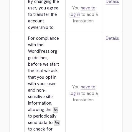
By changing the 
Details
user, you agree 
You
have to
to transfer the 
log in
to add a
account 
translation.
ownership to:
For compliance 
Details
with the 
WordPress.org 
guidelines, 
before we start 
the trial we ask 
that you opt in 
with your user 
You
have to
and non-
log in
to add a
sensitive site 
translation.
information, 
allowing the 
%s
to periodically 
send data to 
%s
to check for 