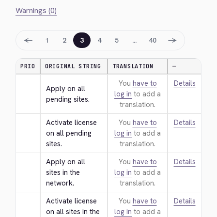
Warnings (0)
←
→
1
2
3
4
5
…
40
PRIO
ORIGINAL STRING
TRANSLATION
—
You
have to
Details
Apply on all 
log in
to add a
pending sites.
translation.
Activate license 
You
have to
Details
on all pending 
log in
to add a
sites.
translation.
Apply on all 
You
have to
Details
sites in the 
log in
to add a
network.
translation.
Activate license 
You
have to
Details
on all sites in the 
log in
to add a