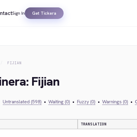
ntact
Sign In
Get Tickera
FIJIAN
nera: Fijian
•
Untranslated (598)
•
Waiting (0)
•
Fuzzy (0)
•
Warnings (0)
•
C
TRANSLATION