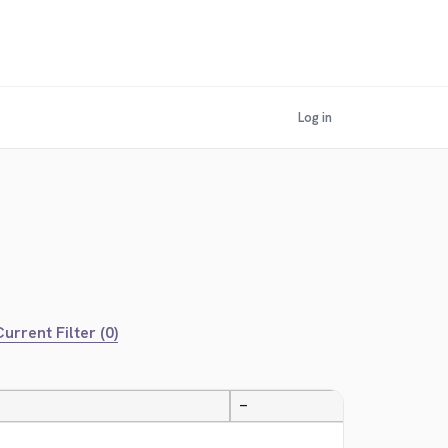
Log in
urrent Filter (0)
—