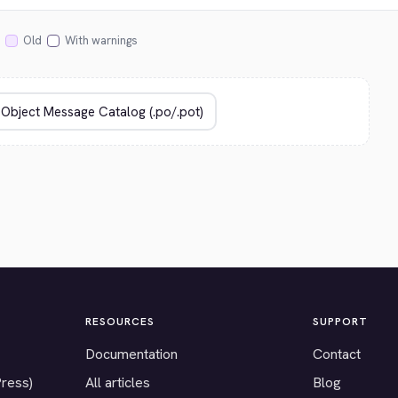
Old
With warnings
RESOURCES
SUPPORT
Documentation
Contact
Press)
All articles
Blog