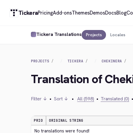
Tickera
Pricing
Add-ons
Themes
Demos
Docs
Blog
Co
Tickera Translations
Projects
Locales
PROJECTS
TICKERA
CHEKINERA
Translation of Cheki
Filter ↓
•
Sort ↓
•
All (598)
•
Translated (0)
PRIO
ORIGINAL STRING
No translations were found!