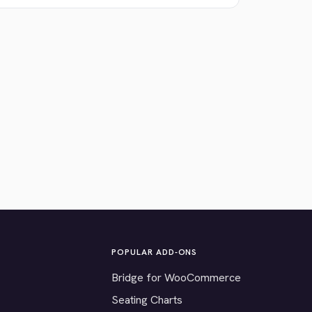
POPULAR ADD-ONS
Bridge for WooCommerce
Seating Charts