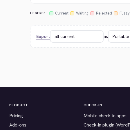
Current
Waiting
Rejected
Fuzzy
LEGEND:
Export
as
PRODUCT
CHECK-IN
Pricing
Mobile check-in apps
Add-ons
Check-in plugin (Word