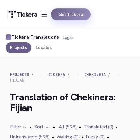
Tickera
Get Tickera
Tickera Translations
Log in
Projects
Locales
PROJECTS
TICKERA
CHEKINERA
FIJIAN
Translation of Chekinera:
Fijian
Filter ↓
•
Sort ↓
•
All (598)
•
Translated (0)
•
Untranslated (598)
•
Waiting (0)
•
Fuzzy (0)
•