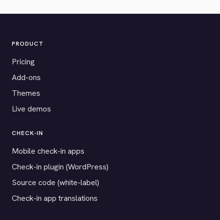
PRODUCT
Pricing
Add-ons
Themes
Live demos
CHECK-IN
Mobile check-in apps
Check-in plugin (WordPress)
Source code (white-label)
Check-in app translations