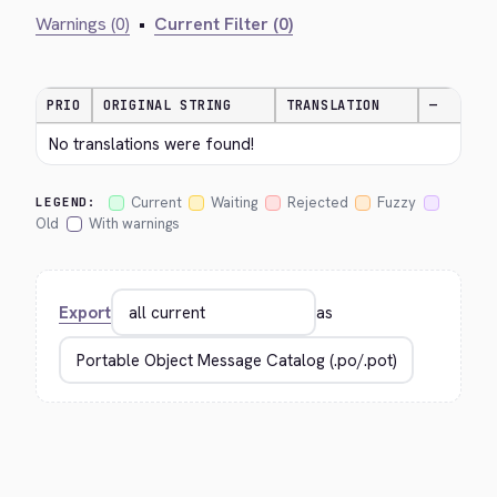
Warnings (0)
•
Current Filter (0)
PRIO
ORIGINAL STRING
TRANSLATION
—
No translations were found!
Current
Waiting
Rejected
Fuzzy
LEGEND:
Old
With warnings
Export
as