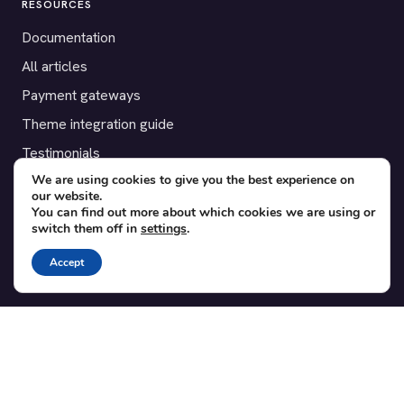
RESOURCES
Documentation
All articles
Payment gateways
Theme integration guide
Testimonials
We are using cookies to give you the best experience on
our website.
SUPPORT
You can find out more about which cookies we are using or
switch them off in
settings
.
Contact
Blog
Accept
Translations
Member area
POPULAR ADD-ONS
Bridge for WooCommerce