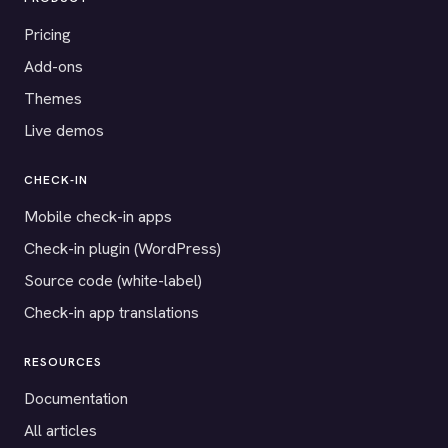
Pricing
Add-ons
Themes
Live demos
CHECK-IN
Mobile check-in apps
Check-in plugin (WordPress)
Source code (white-label)
Check-in app translations
RESOURCES
Documentation
All articles