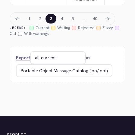
←
→
1
2
3
4
5
…
40
Current
Waiting
Rejected
Fuzzy
LEGEND:
Old
With warnings
Export
as
PRODUCT