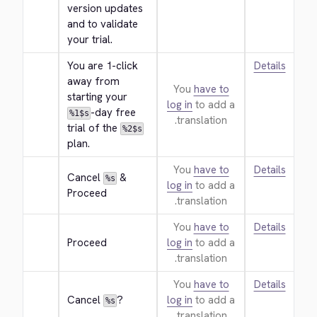
version updates 
and to validate 
your trial.
You are 1-click 
Details
away from 
You
have to
starting your 
log in
to add a
-day free 
%1$s
translation.
trial of the 
%2$s
plan.
You
have to
Details
Cancel 
 & 
%s
log in
to add a
Proceed
translation.
You
have to
Details
Proceed
log in
to add a
translation.
You
have to
Details
Cancel 
?
log in
to add a
%s
translation.