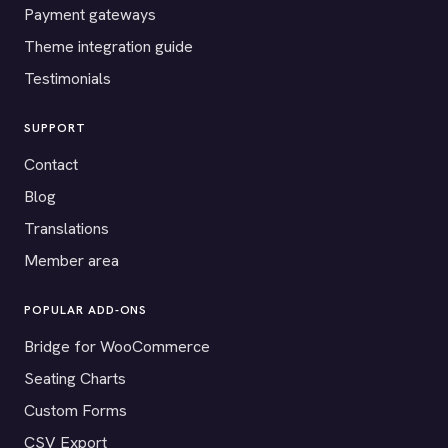
Payment gateways
Theme integration guide
Testimonials
SUPPORT
Contact
Blog
Translations
Member area
POPULAR ADD-ONS
Bridge for WooCommerce
Seating Charts
Custom Forms
CSV Export