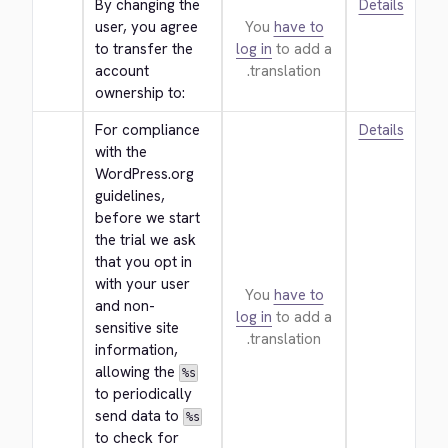
By changing the 
Details
user, you agree 
You
have to
to transfer the 
log in
to add a
account 
translation.
ownership to:
For compliance 
Details
with the 
WordPress.org 
guidelines, 
before we start 
the trial we ask 
that you opt in 
with your user 
You
have to
and non-
log in
to add a
sensitive site 
translation.
information, 
allowing the 
%s
to periodically 
send data to 
%s
to check for 