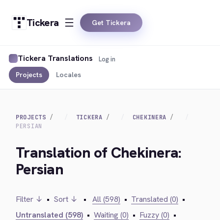
Tickera
Get Tickera
Tickera Translations
Log in
Projects
Locales
PROJECTS
TICKERA
CHEKINERA
PERSIAN
Translation of Chekinera:
Persian
Filter ↓
•
Sort ↓
•
All (598)
•
Translated (0)
•
Untranslated (598)
•
Waiting (0)
•
Fuzzy (0)
•