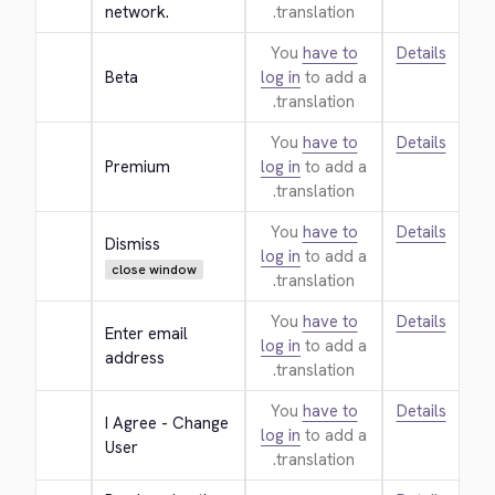
network.
translation.
You
have to
Details
Beta
log in
to add a
translation.
You
have to
Details
Premium
log in
to add a
translation.
You
have to
Details
Dismiss
log in
to add a
close window
translation.
You
have to
Details
Enter email 
log in
to add a
address
translation.
You
have to
Details
I Agree - Change 
log in
to add a
User
translation.