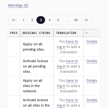
Warnings (0)
←
→
1
2
3
4
5
…
40
PRIO
ORIGINAL STRING
TRANSLATION
—
You
have to
Details
Apply on all 
log in
to add a
pending sites.
translation.
Activate license 
You
have to
Details
on all pending 
log in
to add a
sites.
translation.
Apply on all 
You
have to
Details
sites in the 
log in
to add a
network.
translation.
Activate license 
You
have to
Details
on all sites in the 
log in
to add a