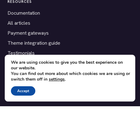
RESOURCES
Documentation
All articles
Payment gateways
Theme integration guide
Testimonials
We are using cookies to give you the best experience on
our website.
SUPPORT
You can find out more about which cookies we are using or
switch them off in
settings
.
Contact
Blog
Accept
Translations
Member area
POPULAR ADD-ONS
Bridge for WooCommerce