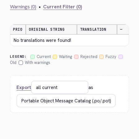
Warnings (0)
•
Current Filter (0)
PRIO
ORIGINAL STRING
TRANSLATION
—
No translations were found!
Current
Waiting
Rejected
Fuzzy
LEGEND:
Old
With warnings
Export
as