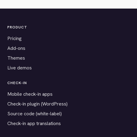
PRODUCT
Pricing
Add-ons
Themes
Live demos
CHECK-IN
Mobile check-in apps
Check-in plugin (WordPress)
Source code (white-label)
Check-in app translations