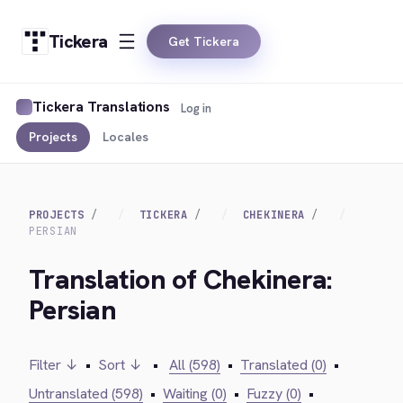
Tickera
Get Tickera
Tickera Translations
Log in
Projects
Locales
PROJECTS
TICKERA
CHEKINERA
PERSIAN
Translation of Chekinera:
Persian
Filter ↓
•
Sort ↓
•
All (598)
•
Translated (0)
•
Untranslated (598)
•
Waiting (0)
•
Fuzzy (0)
•