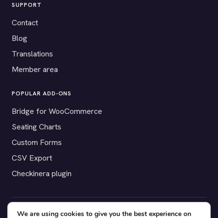
SUPPORT
Contact
Blog
Translations
Member area
POPULAR ADD-ONS
Bridge for WooCommerce
Seating Charts
Custom Forms
CSV Export
Checkinera plugin
We are using cookies to give you the best experience on
© 2012–2026 Tickera. Made for WordPress event organizers