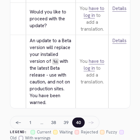
You
have to
Details
Would you like to 
log in
to
proceed with the 
add a
update?
translation.
An update to a Beta 
Details
version will replace 
your installed 
version of 
 with 
You
have to
%s
the latest Beta 
log in
to
release - use with 
add a
caution, and not on 
translation.
production sites. 
You have been 
warned.
←
→
1
…
38
39
40
Current
Waiting
Rejected
Fuzzy
LEGEND:
Old
With warnings