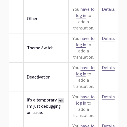
You
have to
Details
log in
to
Other
add a
translation.
You
have to
Details
log in
to
Theme Switch
add a
translation.
You
have to
Details
log in
to
Deactivation
add a
translation.
You
have to
Details
It's a temporary 
. 
%s
log in
to
I'm just debugging 
add a
an issue.
translation.
You
have to
Details