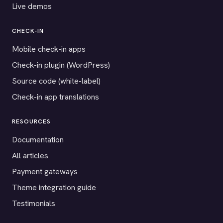
Live demos
CHECK-IN
Mobile check-in apps
Check-in plugin (WordPress)
Source code (white-label)
Check-in app translations
RESOURCES
Documentation
All articles
Payment gateways
Theme integration guide
Testimonials