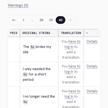
Warnings (0)
←
→
1
…
38
39
40
PRIO
ORIGINAL STRING
TRANSLATION
—
You
have to
Details
The 
 broke my 
log in
to
%s
site
add a
translation.
You
have to
Details
I only needed the 
log in
to
 for a short 
%s
add a
period
translation.
You
have to
Details
I no longer need the 
log in
to
add a
%s
translation.