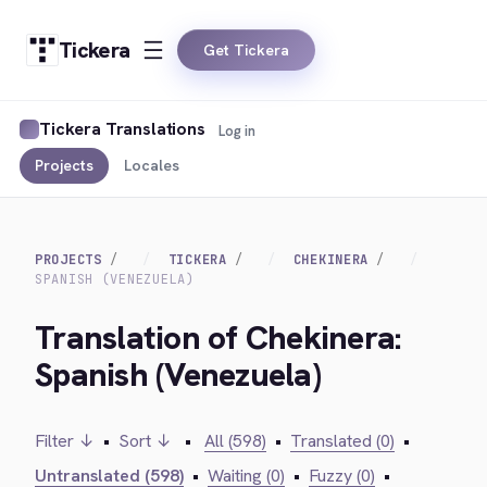
Tickera
Get Tickera
Tickera Translations
Log in
Projects
Locales
PROJECTS
TICKERA
CHEKINERA
SPANISH (VENEZUELA)
Translation of Chekinera:
Spanish (Venezuela)
Filter ↓
•
Sort ↓
•
All (598)
•
Translated (0)
•
Untranslated (598)
•
Waiting (0)
•
Fuzzy (0)
•