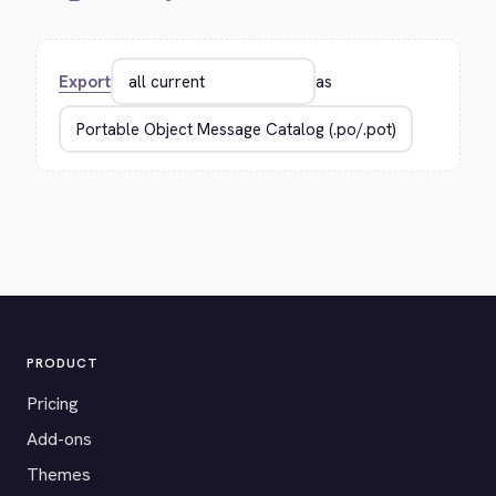
Export
as
PRODUCT
Pricing
Add-ons
Themes