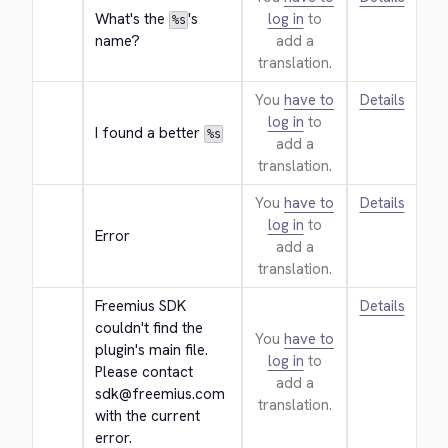
What's the 
's 
log in
to
%s
name?
add a
translation.
You
have to
Details
log in
to
I found a better 
%s
add a
translation.
You
have to
Details
log in
to
Error
add a
translation.
Freemius SDK 
Details
couldn't find the 
You
have to
plugin's main file. 
log in
to
Please contact 
add a
sdk@freemius.com 
translation.
with the current 
error.