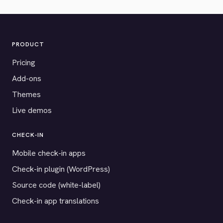
PRODUCT
Pricing
Add-ons
Themes
Live demos
CHECK-IN
Mobile check-in apps
Check-in plugin (WordPress)
Source code (white-label)
Check-in app translations