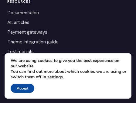
RESOURCES
Documentation
All articles
Payment gateways
Theme integration guide
Testimonials
We are using cookies to give you the best experience on
our website.
SUPPORT
You can find out more about which cookies we are using or
switch them off in
settings
.
Contact
Blog
Accept
Translations
Member area
POPULAR ADD-ONS
Bridge for WooCommerce