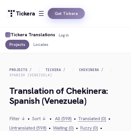
Tickera
Get Tickera
Tickera Translations
Log in
Projects
Locales
PROJECTS
TICKERA
CHEKINERA
SPANISH (VENEZUELA)
Translation of Chekinera:
Spanish (Venezuela)
Filter ↓
•
Sort ↓
•
All (598)
•
Translated (0)
•
Untranslated (598)
•
Waiting (0)
•
Fuzzy (0)
•