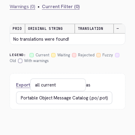
Warnings (0)
•
Current Filter (0)
PRIO
ORIGINAL STRING
TRANSLATION
—
No translations were found!
Current
Waiting
Rejected
Fuzzy
LEGEND:
Old
With warnings
Export
as