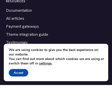
RESOURCES
Documentation
All articles
Payment gateways
Theme integration guide
Testimonials
We are using cookies to give you the best experience on
our website.
SUPPORT
You can find out more about which cookies we are using or
switch them off in
settings
.
Contact
Blog
Accept
Translations
Member area
POPULAR ADD-ONS
Bridge for WooCommerce