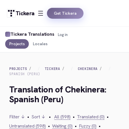
Tickera
Get Tickera
Tickera Translations
Log in
Projects
Locales
PROJECTS
TICKERA
CHEKINERA
SPANISH (PERU)
Translation of Chekinera:
Spanish (Peru)
Filter ↓
•
Sort ↓
•
All (598)
•
Translated (0)
•
Untranslated (598)
•
Waiting (0)
•
Fuzzy (0)
•