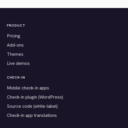
PRODUCT
Pricing
Add-ons
Themes
Live demos
CHECK-IN
Mobile check-in apps
Check-in plugin (WordPress)
Source code (white-label)
Check-in app translations