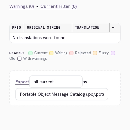
Warnings (0)
•
Current Filter (0)
PRIO
ORIGINAL STRING
TRANSLATION
—
No translations were found!
Current
Waiting
Rejected
Fuzzy
LEGEND:
Old
With warnings
Export
as