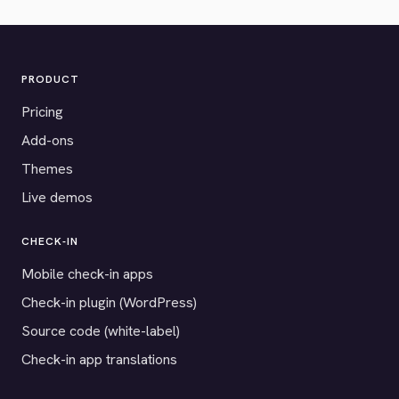
PRODUCT
Pricing
Add-ons
Themes
Live demos
CHECK-IN
Mobile check-in apps
Check-in plugin (WordPress)
Source code (white-label)
Check-in app translations