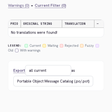
Warnings (0)
•
Current Filter (0)
PRIO
ORIGINAL STRING
TRANSLATION
—
No translations were found!
Current
Waiting
Rejected
Fuzzy
LEGEND:
Old
With warnings
Export
as