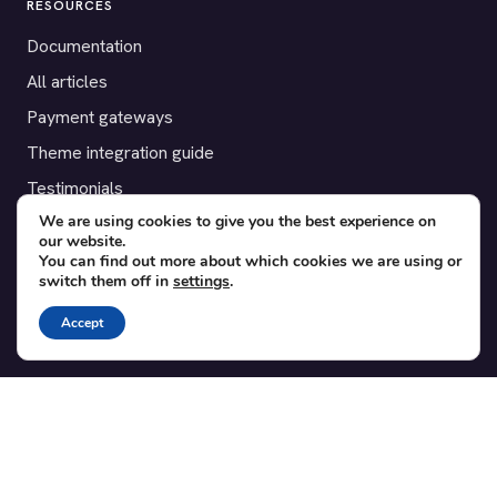
RESOURCES
Documentation
All articles
Payment gateways
Theme integration guide
Testimonials
We are using cookies to give you the best experience on
our website.
SUPPORT
You can find out more about which cookies we are using or
switch them off in
settings
.
Contact
Blog
Accept
Translations
Member area
POPULAR ADD-ONS
Bridge for WooCommerce