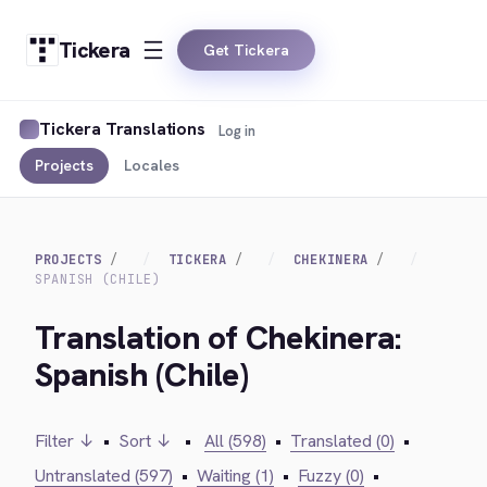
Tickera
Get Tickera
Tickera Translations
Log in
Projects
Locales
PROJECTS
TICKERA
CHEKINERA
SPANISH (CHILE)
Translation of Chekinera:
Spanish (Chile)
Filter ↓
•
Sort ↓
•
All (598)
•
Translated (0)
•
Untranslated (597)
•
Waiting (1)
•
Fuzzy (0)
•