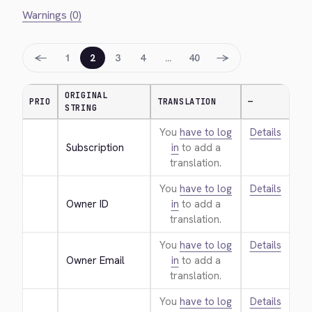
Warnings (0)
←
→
1
2
3
4
…
40
ORIGINAL
PRIO
TRANSLATION
—
STRING
You
have to log
Details
Subscription
in
to add a
translation.
You
have to log
Details
Owner ID
in
to add a
translation.
You
have to log
Details
Owner Email
in
to add a
translation.
You
have to log
Details