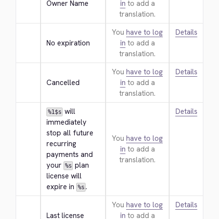
Owner Name
in
to add a
translation.
You
have to log
Details
No expiration
in
to add a
translation.
You
have to log
Details
Cancelled
in
to add a
translation.
 will 
Details
%1$s
immediately 
stop all future 
You
have to log
recurring 
in
to add a
payments and 
translation.
your 
 plan 
%s
license will 
expire in 
.
%s
You
have to log
Details
Last license
in
to add a