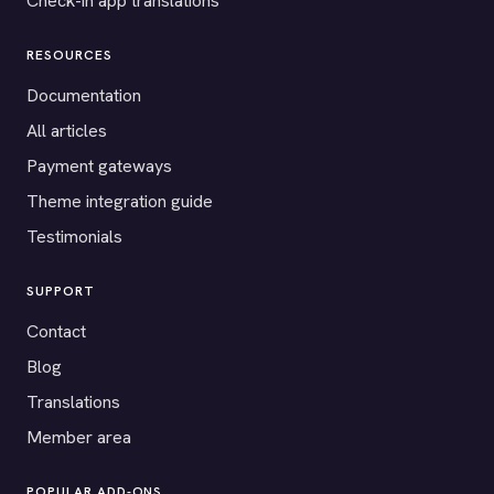
Check-in app translations
RESOURCES
Documentation
All articles
Payment gateways
Theme integration guide
Testimonials
SUPPORT
Contact
Blog
Translations
Member area
POPULAR ADD-ONS