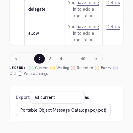
You
have to log
Details
delegate
in
to add a
translation.
You
have to log
Details
allow
in
to add a
translation.
←
→
1
2
3
4
…
40
Current
Waiting
Rejected
Fuzzy
LEGEND:
Old
With warnings
Export
as