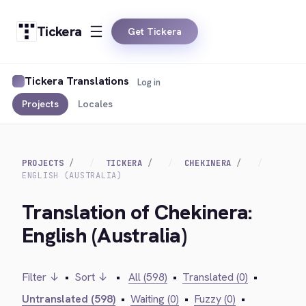
Tickera
Get Tickera
Tickera Translations
Log in
Projects
Locales
PROJECTS
TICKERA
CHEKINERA
ENGLISH (AUSTRALIA)
Translation of Chekinera:
English (Australia)
Filter ↓
•
Sort ↓
•
All (598)
•
Translated (0)
•
Untranslated (598)
•
Waiting (0)
•
Fuzzy (0)
•