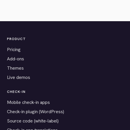
PRODUCT
Pricing
Add-ons
Themes
Live demos
CHECK-IN
Mobile check-in apps
Check-in plugin (WordPress)
Source code (white-label)