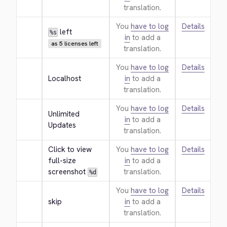
translation.
You
have to log
Details
 left
%s
in
to add a
as 5 licenses left
translation.
You
have to log
Details
Localhost
in
to add a
translation.
You
have to log
Details
Unlimited 
in
to add a
Updates
translation.
Click to view 
You
have to log
Details
full-size 
in
to add a
screenshot 
translation.
%d
You
have to log
Details
skip
in
to add a
translation.