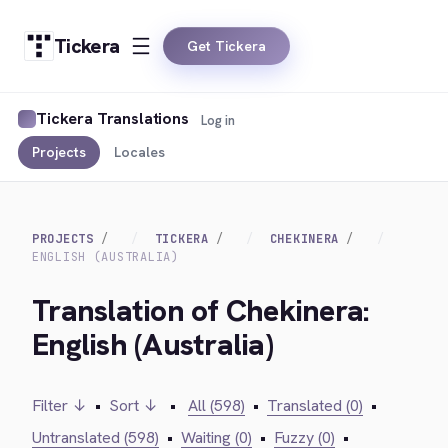
Tickera
Get Tickera
Tickera Translations
Log in
Projects
Locales
PROJECTS
TICKERA
CHEKINERA
ENGLISH (AUSTRALIA)
Translation of Chekinera:
English (Australia)
Filter ↓
•
Sort ↓
•
All (598)
•
Translated (0)
•
Untranslated (598)
•
Waiting (0)
•
Fuzzy (0)
•