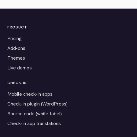
PRODUCT
Pricing
Add-ons
Themes
Live demos
CHECK-IN
Mobile check-in apps
Check-in plugin (WordPress)
Source code (white-label)
Check-in app translations