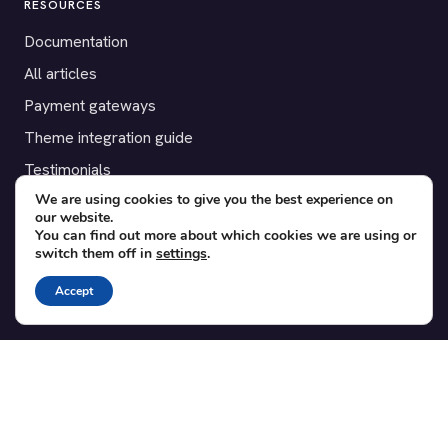
RESOURCES
Documentation
All articles
Payment gateways
Theme integration guide
Testimonials
We are using cookies to give you the best experience on
our website.
SUPPORT
You can find out more about which cookies we are using or
switch them off in
settings
.
Contact
Blog
Accept
Translations
Member area
POPULAR ADD-ONS
Bridge for WooCommerce