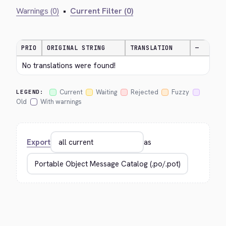
Warnings (0)
•
Current Filter (0)
PRIO
ORIGINAL STRING
TRANSLATION
—
No translations were found!
Current
Waiting
Rejected
Fuzzy
LEGEND:
Old
With warnings
Export
as