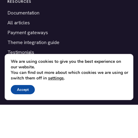
RESOURCES
Documentation
All articles
Payment gateways
Theme integration guide
Testimonials
We are using cookies to give you the best experience on
our website.
SUPPORT
You can find out more about which cookies we are using or
switch them off in
settings
.
Contact
Blog
Accept
Translations
Member area
POPULAR ADD-ONS
Bridge for WooCommerce