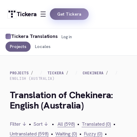
Tickera
Get Tickera
Tickera Translations
Log in
Projects
Locales
PROJECTS
TICKERA
CHEKINERA
ENGLISH (AUSTRALIA)
Translation of Chekinera:
English (Australia)
Filter ↓
•
Sort ↓
•
All (598)
•
Translated (0)
•
Untranslated (598)
•
Waiting (0)
•
Fuzzy (0)
•