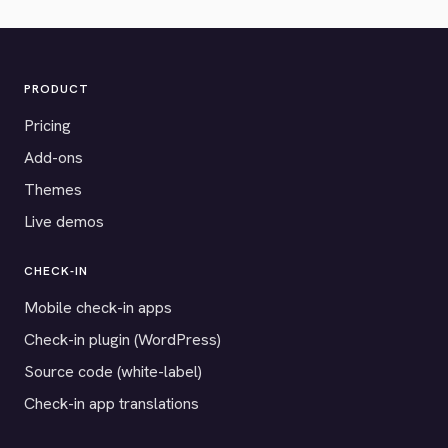
PRODUCT
Pricing
Add-ons
Themes
Live demos
CHECK-IN
Mobile check-in apps
Check-in plugin (WordPress)
Source code (white-label)
Check-in app translations