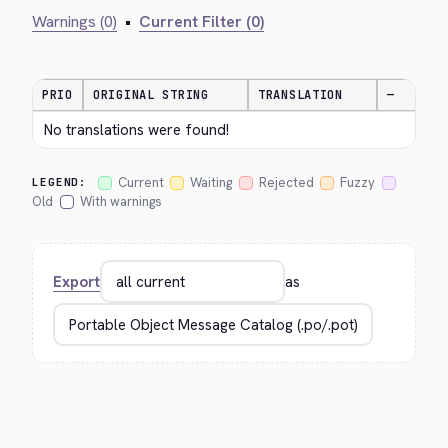
Warnings (0)
•
Current Filter (0)
PRIO
ORIGINAL STRING
TRANSLATION
—
No translations were found!
Current
Waiting
Rejected
Fuzzy
LEGEND:
Old
With warnings
Export
as