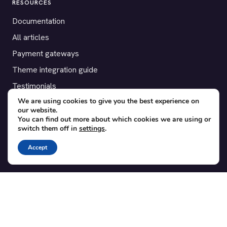
RESOURCES
Documentation
All articles
Payment gateways
Theme integration guide
Testimonials
We are using cookies to give you the best experience on
our website.
SUPPORT
You can find out more about which cookies we are using or
switch them off in
settings
.
Contact
Blog
Accept
Translations
Member area
POPULAR ADD-ONS
Bridge for WooCommerce