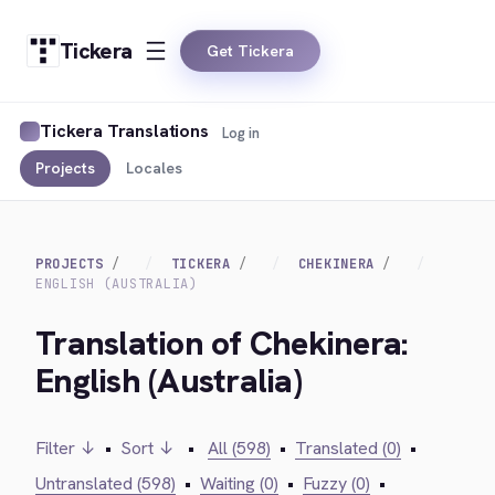
Tickera
Get Tickera
Tickera Translations
Log in
Projects
Locales
PROJECTS
TICKERA
CHEKINERA
ENGLISH (AUSTRALIA)
Translation of Chekinera:
English (Australia)
Filter ↓
•
Sort ↓
•
All (598)
•
Translated (0)
•
Untranslated (598)
•
Waiting (0)
•
Fuzzy (0)
•