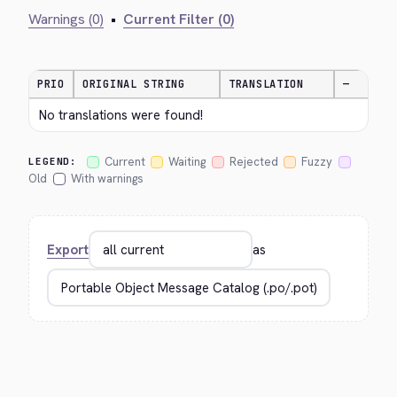
Warnings (0)
•
Current Filter (0)
PRIO
ORIGINAL STRING
TRANSLATION
—
No translations were found!
Current
Waiting
Rejected
Fuzzy
LEGEND:
Old
With warnings
Export
as