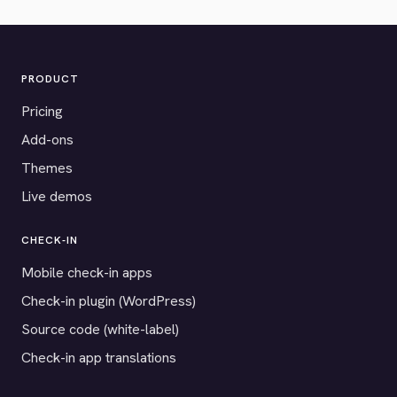
PRODUCT
Pricing
Add-ons
Themes
Live demos
CHECK-IN
Mobile check-in apps
Check-in plugin (WordPress)
Source code (white-label)
Check-in app translations