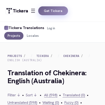
Tickera
Get Tickera
Tickera Translations
Log in
Projects
Locales
PROJECTS
TICKERA
CHEKINERA
ENGLISH (AUSTRALIA)
Translation of Chekinera:
English (Australia)
Filter ↓
•
Sort ↓
•
All (598)
•
Translated (0)
•
Untranslated (598)
•
Waiting (0)
•
Fuzzy (0)
•