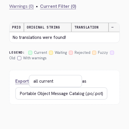
Warnings (0)
•
Current Filter (0)
PRIO
ORIGINAL STRING
TRANSLATION
—
No translations were found!
Current
Waiting
Rejected
Fuzzy
LEGEND:
Old
With warnings
Export
as