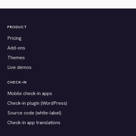
PRODUCT
Pricing
Add-ons
Themes
Live demos
CHECK-IN
Mobile check-in apps
Check-in plugin (WordPress)
Source code (white-label)
Check-in app translations