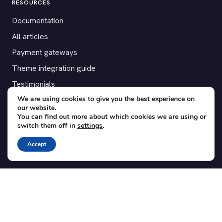
RESOURCES
Documentation
All articles
Payment gateways
Theme integration guide
Testimonials
We are using cookies to give you the best experience on
our website.
SUPPORT
You can find out more about which cookies we are using or
switch them off in
settings
.
Contact
Blog
Accept
Translations
Member area
POPULAR ADD-ONS
Bridge for WooCommerce