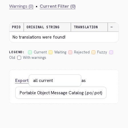
Warnings (0)
•
Current Filter (0)
PRIO
ORIGINAL STRING
TRANSLATION
—
No translations were found!
Current
Waiting
Rejected
Fuzzy
LEGEND:
Old
With warnings
Export
as