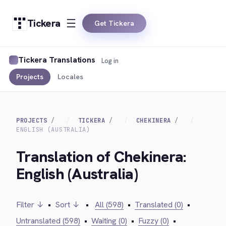
Tickera
Get Tickera
Tickera Translations
Log in
Projects
Locales
PROJECTS
TICKERA
CHEKINERA
ENGLISH (AUSTRALIA)
Translation of Chekinera:
English (Australia)
Filter ↓
•
Sort ↓
•
All (598)
•
Translated (0)
•
Untranslated (598)
•
Waiting (0)
•
Fuzzy (0)
•