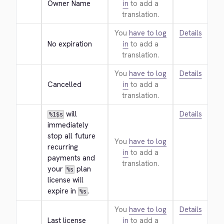
Owner Name
in
to add a
translation.
You
have to log
Details
No expiration
in
to add a
translation.
You
have to log
Details
Cancelled
in
to add a
translation.
 will 
Details
%1$s
immediately 
stop all future 
You
have to log
recurring 
in
to add a
payments and 
translation.
your 
 plan 
%s
license will 
expire in 
.
%s
You
have to log
Details
Last license
in
to add a