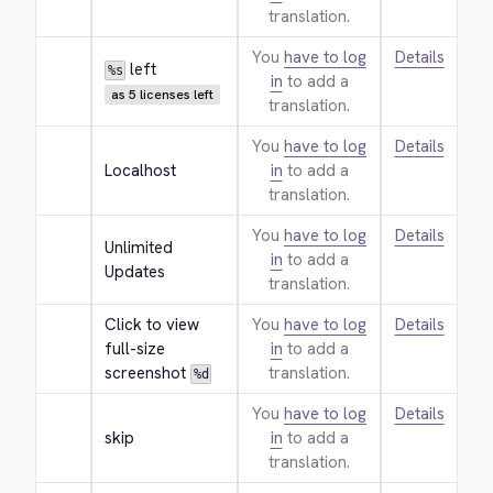
translation.
You
have to log
Details
 left
%s
in
to add a
as 5 licenses left
translation.
You
have to log
Details
Localhost
in
to add a
translation.
You
have to log
Details
Unlimited 
in
to add a
Updates
translation.
Click to view 
You
have to log
Details
full-size 
in
to add a
screenshot 
translation.
%d
You
have to log
Details
skip
in
to add a
translation.