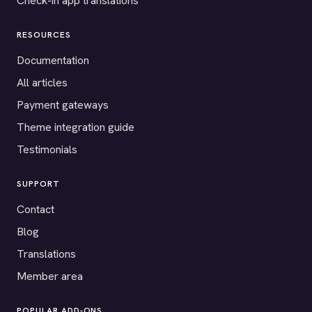
Check-in app translations
RESOURCES
Documentation
All articles
Payment gateways
Theme integration guide
Testimonials
SUPPORT
Contact
Blog
Translations
Member area
POPULAR ADD-ONS