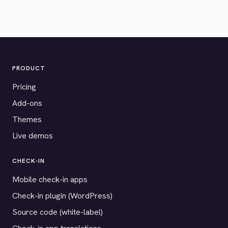
PRODUCT
Pricing
Add-ons
Themes
Live demos
CHECK-IN
Mobile check-in apps
Check-in plugin (WordPress)
Source code (white-label)