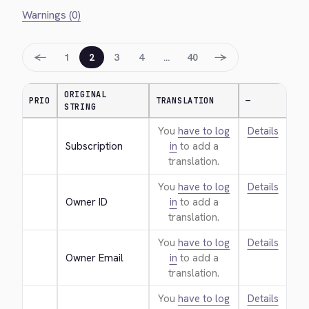
Warnings (0)
←
→
1
2
3
4
…
40
ORIGINAL
PRIO
TRANSLATION
—
STRING
You
have to log
Details
Subscription
in
to add a
translation.
You
have to log
Details
Owner ID
in
to add a
translation.
You
have to log
Details
Owner Email
in
to add a
translation.
You
have to log
Details