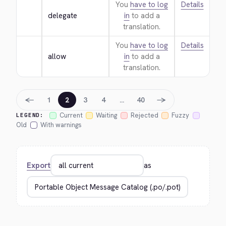
You
have to log
Details
delegate
in
to add a
translation.
You
have to log
Details
allow
in
to add a
translation.
←
→
1
2
3
4
…
40
Current
Waiting
Rejected
Fuzzy
LEGEND:
Old
With warnings
Export
as