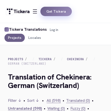
Tickera
Get Tickera
Tickera Translations
Log in
Projects
Locales
PROJECTS
TICKERA
CHEKINERA
GERMAN (SWITZERLAND)
Translation of Chekinera:
German (Switzerland)
Filter ↓
•
Sort ↓
•
All (598)
•
Translated (0)
•
Untranslated (598)
•
Waiting (0)
•
Fuzzy (0)
•