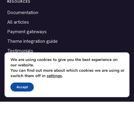
RESOURCES
Documentation
All articles
Payment gateways
Theme integration guide
Testimonials
We are using cookies to give you the best experience on
our website.
SUPPORT
You can find out more about which cookies we are using or
switch them off in
settings
.
Contact
Blog
Accept
Translations
Member area
POPULAR ADD-ONS
Bridge for WooCommerce