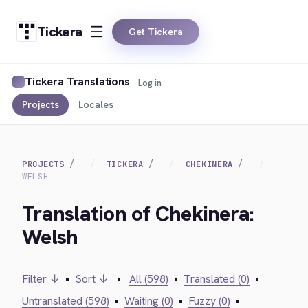
Tickera
Get Tickera
Tickera Translations
Log in
Projects
Locales
PROJECTS
TICKERA
CHEKINERA
WELSH
Translation of Chekinera:
Welsh
Filter ↓
•
Sort ↓
•
All (598)
•
Translated (0)
•
Untranslated (598)
•
Waiting (0)
•
Fuzzy (0)
•