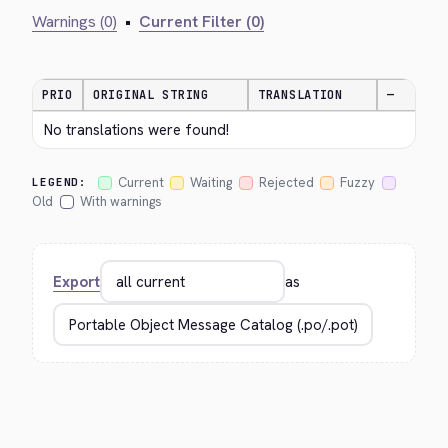
Warnings (0)
•
Current Filter (0)
PRIO
ORIGINAL STRING
TRANSLATION
—
No translations were found!
Current
Waiting
Rejected
Fuzzy
LEGEND:
Old
With warnings
Export
as