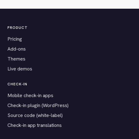
PRODUCT
Pricing
Add-ons
Themes
Live demos
CHECK-IN
Mobile check-in apps
Check-in plugin (WordPress)
Source code (white-label)
Check-in app translations