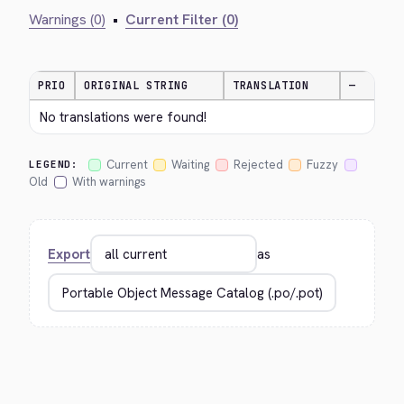
Warnings (0)
•
Current Filter (0)
PRIO
ORIGINAL STRING
TRANSLATION
—
No translations were found!
Current
Waiting
Rejected
Fuzzy
LEGEND:
Old
With warnings
Export
as