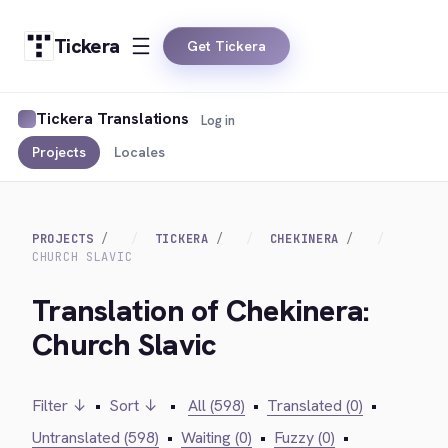
Tickera
Get Tickera
Tickera Translations
Log in
Projects
Locales
PROJECTS
TICKERA
CHEKINERA
CHURCH SLAVIC
Translation of Chekinera:
Church Slavic
Filter ↓
•
Sort ↓
•
All (598)
•
Translated (0)
•
Untranslated (598)
•
Waiting (0)
•
Fuzzy (0)
•