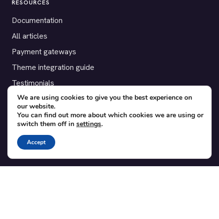
RESOURCES
Documentation
All articles
Payment gateways
Theme integration guide
Testimonials
We are using cookies to give you the best experience on
our website.
SUPPORT
You can find out more about which cookies we are using or
switch them off in
settings
.
Contact
Blog
Accept
Translations
Member area
POPULAR ADD-ONS
Bridge for WooCommerce