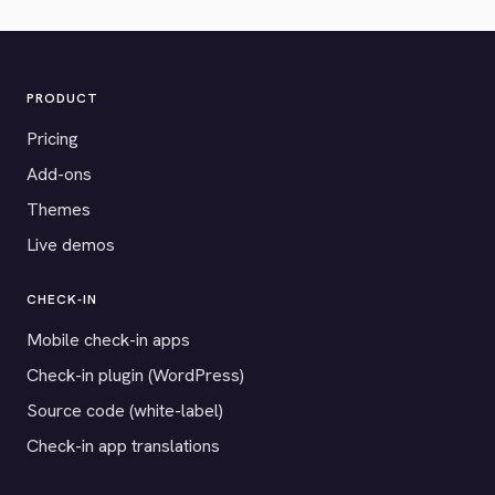
PRODUCT
Pricing
Add-ons
Themes
Live demos
CHECK-IN
Mobile check-in apps
Check-in plugin (WordPress)
Source code (white-label)
Check-in app translations