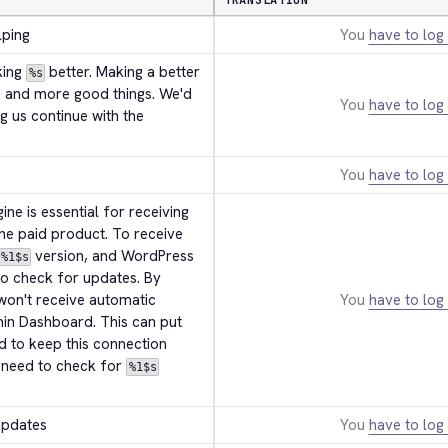
TRANSLATION
lping
You
have to log 
ing 
 better. Making a better 
%s
, and more good things. We'd 
You
have to log 
ng us continue with the 
You
have to log 
ne is essential for receiving 
he paid product. To receive 
 version, and WordPress 
%1$s
 to check for updates. By 
won't receive automatic 
You
have to log 
in Dashboard. This can put 
d to keep this connection 
l need to check for 
%1$s
updates
You
have to log 