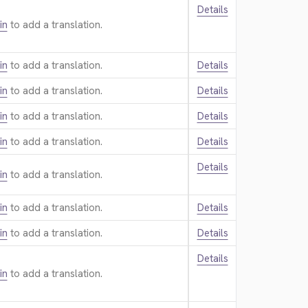
Details
in
to add a translation.
in
to add a translation.
Details
in
to add a translation.
Details
in
to add a translation.
Details
in
to add a translation.
Details
Details
in
to add a translation.
in
to add a translation.
Details
in
to add a translation.
Details
Details
in
to add a translation.