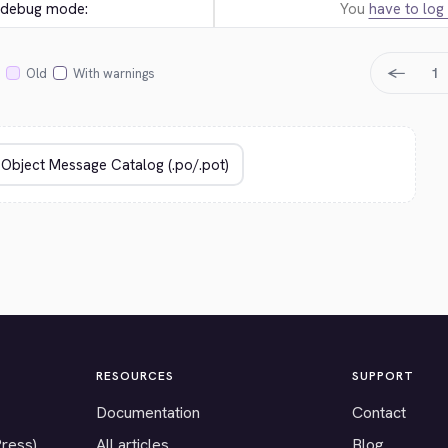
e debug mode:
You
have to log 
←
1
Old
With warnings
RESOURCES
SUPPORT
Documentation
Contact
Press)
All articles
Blog