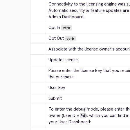
Connectivity to the licensing engine was su
Automatic security & feature updates are
Admin Dashboard.
Opt In
verb
Opt Out
verb
Associate with the license owner's accoun
Update License
Please enter the license key that you receiv
the purchase:
User key
Submit
To enter the debug mode, please enter the
owner (UserID = 
), which you can find in
%d
your User Dashboard: