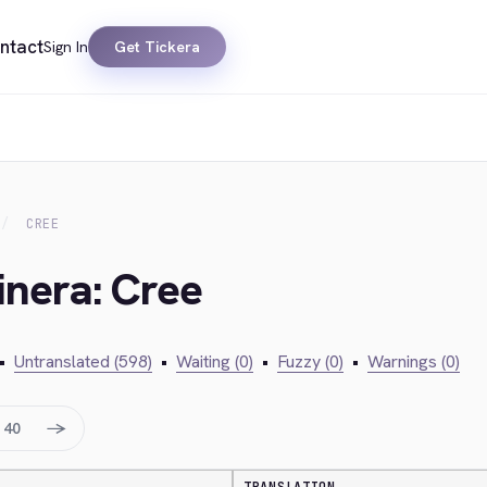
ntact
Sign In
Get Tickera
CREE
inera: Cree
•
Untranslated (598)
•
Waiting (0)
•
Fuzzy (0)
•
Warnings (0)
→
40