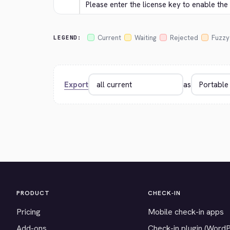
Please enter the license key to enable th
Current
Waiting
Rejected
Fuzzy
LEGEND:
Export
as
PRODUCT
CHECK-IN
Pricing
Mobile check-in apps
Add-ons
Check-in plugin (Word