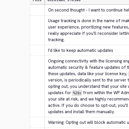
PRIO
ORIGINAL STRING
On second thought - I want to continue he
Usage tracking is done in the name of mak
user experience, prioritizing new features
really appreciate if you'll reconsider letti
tracking.
I'd like to keep automatic updates
Ongoing connectivity with the licensing engi
automatic security & feature updates of t
these updates, data like your license key, 
version, is periodically sent to the server
opting out, you understand that your site 
updates for 
 from within the WP Adm
%2$s
your site at risk, and we highly recommen
active. If you do choose to opt-out, you'l
updates and install them manually.
Warning: Opting out will block automatic 