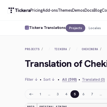
Tickera
Pricing
Add-ons
Themes
Demos
Docs
Blog
Co
Tickera Translations
Projects
Locales
PROJECTS
TICKERA
CHEKINERA
Translation of Chek
Filter ↓
•
Sort ↓
•
All (598)
•
Translated (0)
←
1
…
3
4
5
6
7
…