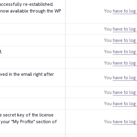
ccessfully re-established. 
 now available through the WP 
You
have to log 
You
have to log 
You
have to log 
t.
You
have to log 
You
have to log 
ed in the email right after 
You
have to log 
You
have to log 
You
have to log 
 secret key of the license 
 your "My Profile" section of 
You
have to log 