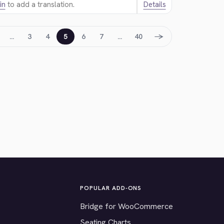
in
to add a translation.
Details
→
…
3
4
5
6
7
…
40
POPULAR ADD-ONS
Bridge for WooCommerce
Seating Charts