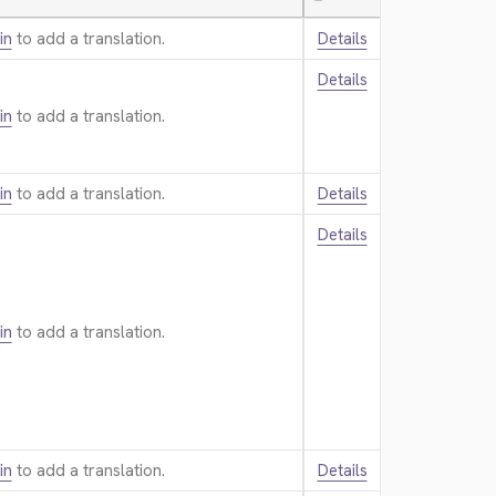
—
in
to add a translation.
Details
Details
in
to add a translation.
in
to add a translation.
Details
Details
in
to add a translation.
in
to add a translation.
Details