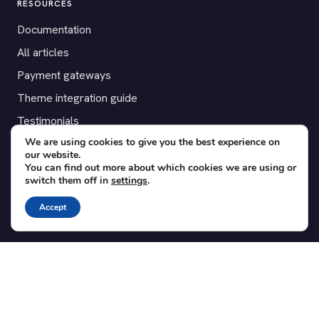
RESOURCES
Documentation
All articles
Payment gateways
Theme integration guide
Testimonials
We are using cookies to give you the best experience on
our website.
SUPPORT
You can find out more about which cookies we are using or
switch them off in
settings
.
Contact
Blog
Accept
Translations
Member area
POPULAR ADD-ONS
Bridge for WooCommerce