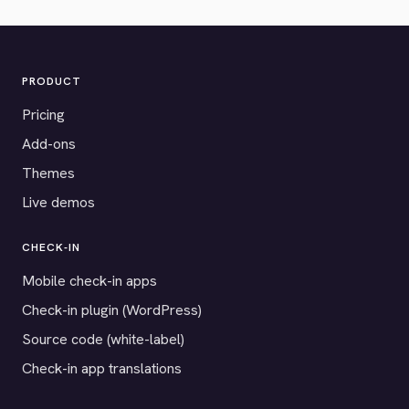
PRODUCT
Pricing
Add-ons
Themes
Live demos
CHECK-IN
Mobile check-in apps
Check-in plugin (WordPress)
Source code (white-label)
Check-in app translations