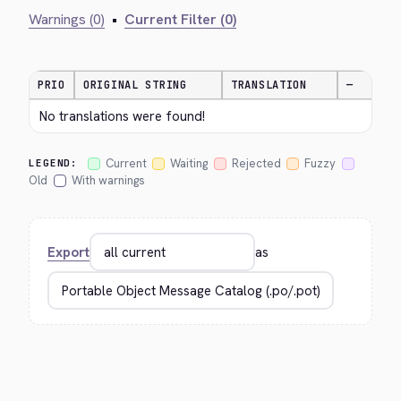
Warnings (0)
•
Current Filter (0)
PRIO
ORIGINAL STRING
TRANSLATION
—
No translations were found!
Current
Waiting
Rejected
Fuzzy
LEGEND:
Old
With warnings
Export
as