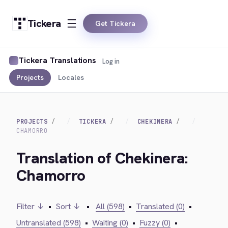
Tickera
Get Tickera
Tickera Translations
Log in
Projects
Locales
PROJECTS
TICKERA
CHEKINERA
CHAMORRO
Translation of Chekinera:
Chamorro
Filter ↓
•
Sort ↓
•
All (598)
•
Translated (0)
•
Untranslated (598)
•
Waiting (0)
•
Fuzzy (0)
•