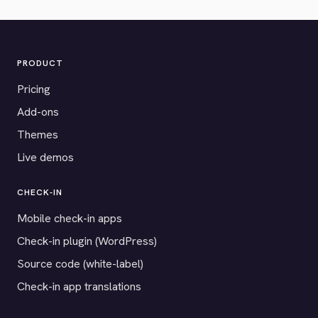
PRODUCT
Pricing
Add-ons
Themes
Live demos
CHECK-IN
Mobile check-in apps
Check-in plugin (WordPress)
Source code (white-label)
Check-in app translations