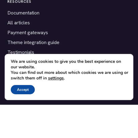
RESOURCES
Documentation
All articles
Payment gateways
Theme integration guide
Testimonials
We are using cookies to give you the best experience on
our website.
SUPPORT
You can find out more about which cookies we are using or
switch them off in
settings
.
Contact
Blog
Accept
Translations
Member area
POPULAR ADD-ONS
Bridge for WooCommerce