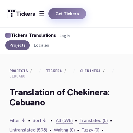
Tickera
Get Tickera
Tickera Translations
Log in
Projects
Locales
PROJECTS
TICKERA
CHEKINERA
CEBUANO
Translation of Chekinera:
Cebuano
Filter ↓
•
Sort ↓
•
All (598)
•
Translated (0)
•
Untranslated (598)
•
Waiting (0)
•
Fuzzy (0)
•