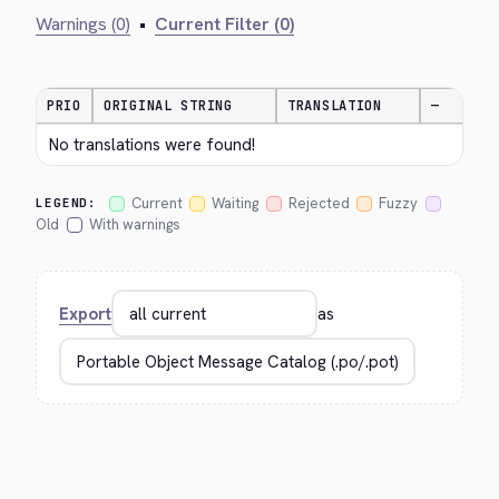
Warnings (0)
•
Current Filter (0)
PRIO
ORIGINAL STRING
TRANSLATION
—
No translations were found!
Current
Waiting
Rejected
Fuzzy
LEGEND:
Old
With warnings
Export
as