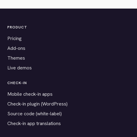
PRODUCT
Pricing
Add-ons
Themes
Live demos
CHECK-IN
Mobile check-in apps
Check-in plugin (WordPress)
Source code (white-label)
Check-in app translations