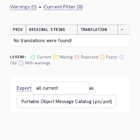
Warnings (0)
•
Current Filter (0)
PRIO
ORIGINAL STRING
TRANSLATION
—
No translations were found!
Current
Waiting
Rejected
Fuzzy
LEGEND:
Old
With warnings
Export
as