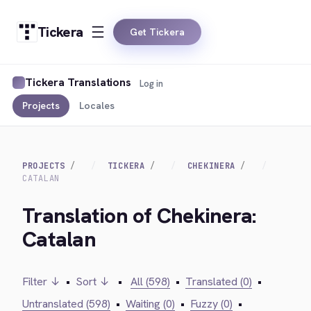
Tickera
Get Tickera
Tickera Translations
Log in
Projects
Locales
PROJECTS
TICKERA
CHEKINERA
CATALAN
Translation of Chekinera:
Catalan
Filter ↓
•
Sort ↓
•
All (598)
•
Translated (0)
•
Untranslated (598)
•
Waiting (0)
•
Fuzzy (0)
•