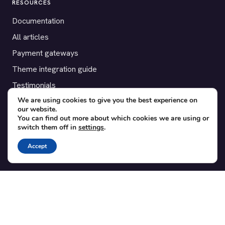
RESOURCES
Documentation
All articles
Payment gateways
Theme integration guide
Testimonials
We are using cookies to give you the best experience on
our website.
SUPPORT
You can find out more about which cookies we are using or
switch them off in
settings
.
Contact
Blog
Accept
Translations
Member area
POPULAR ADD-ONS
Bridge for WooCommerce