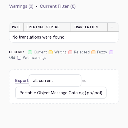
Warnings (0)
•
Current Filter (0)
PRIO
ORIGINAL STRING
TRANSLATION
—
No translations were found!
Current
Waiting
Rejected
Fuzzy
LEGEND:
Old
With warnings
Export
as