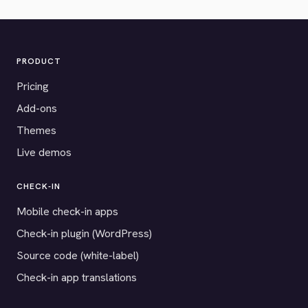
PRODUCT
Pricing
Add-ons
Themes
Live demos
CHECK-IN
Mobile check-in apps
Check-in plugin (WordPress)
Source code (white-label)
Check-in app translations