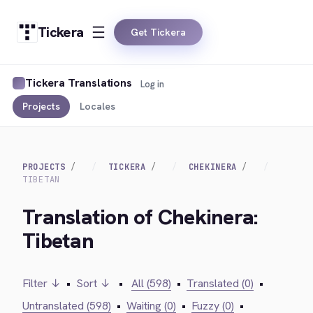
Tickera
Get Tickera
Tickera Translations
Log in
Projects
Locales
PROJECTS
TICKERA
CHEKINERA
TIBETAN
Translation of Chekinera:
Tibetan
Filter ↓
•
Sort ↓
•
All (598)
•
Translated (0)
•
Untranslated (598)
•
Waiting (0)
•
Fuzzy (0)
•