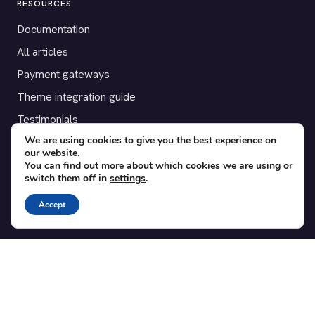
RESOURCES
Documentation
All articles
Payment gateways
Theme integration guide
Testimonials
We are using cookies to give you the best experience on
our website.
SUPPORT
You can find out more about which cookies we are using or
switch them off in
settings
.
Contact
Blog
Accept
Translations
Member area
POPULAR ADD-ONS
Bridge for WooCommerce