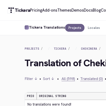
Tickera
Pricing
Add-ons
Themes
Demos
Docs
Blog
Co
Tickera Translations
Projects
Locales
PROJECTS
TICKERA
CHEKINERA
Translation of Che
Filter ↓
•
Sort ↓
•
All (598)
•
Translated (0)
PRIO
ORIGINAL STRING
No translations were found!