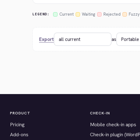
Current
Waiting
Rejected
Fuzzy
LEGEND:
Export
as
PRODUCT
CHECK-IN
Pricing
Mobile check-in apps
Add-ons
Check-in plugin (Word