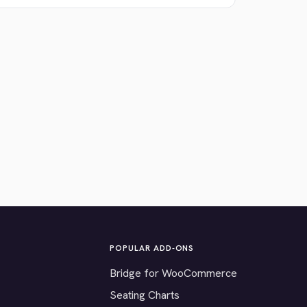
POPULAR ADD-ONS
Bridge for WooCommerce
Seating Charts