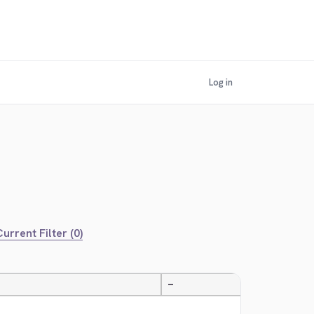
Log in
urrent Filter (0)
—