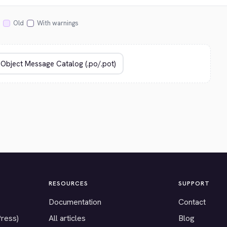
Old
With warnings
RESOURCES
SUPPORT
Documentation
Contact
Press)
All articles
Blog