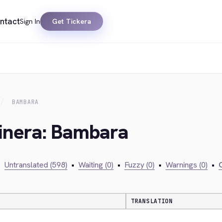
ntact
Sign In
Get Tickera
BAMBARA
kinera: Bambara
•
Untranslated (598)
•
Waiting (0)
•
Fuzzy (0)
•
Warnings (0)
•
C
TRANSLATION