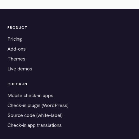
PRODUCT
Pricing
Add-ons
Themes
Live demos
CHECK-IN
Mobile check-in apps
Check-in plugin (WordPress)
Source code (white-label)
Check-in app translations