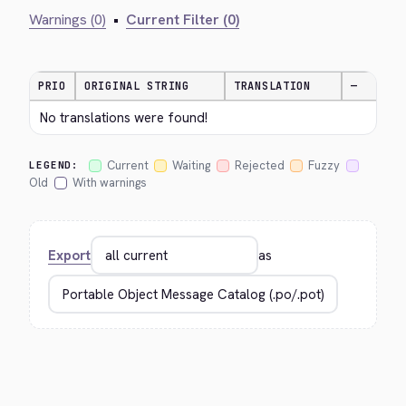
Warnings (0)
•
Current Filter (0)
PRIO
ORIGINAL STRING
TRANSLATION
—
No translations were found!
Current
Waiting
Rejected
Fuzzy
LEGEND:
Old
With warnings
Export
as