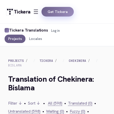
Tickera
Get Tickera
Tickera Translations
Log in
Projects
Locales
PROJECTS
TICKERA
CHEKINERA
BISLAMA
Translation of Chekinera:
Bislama
Filter ↓
•
Sort ↓
•
All (598)
•
Translated (0)
•
Untranslated (598)
•
Waiting (0)
•
Fuzzy (0)
•