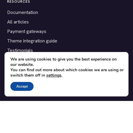
RESOURCES
Documentation
All articles
Payment gateways
Theme integration guide
Testimonials
We are using cookies to give you the best experience on
our website.
SUPPORT
You can find out more about which cookies we are using or
switch them off in
settings
.
Contact
Blog
Accept
Translations
Member area
POPULAR ADD-ONS
Bridge for WooCommerce