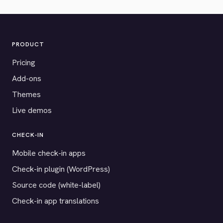
PRODUCT
Pricing
Add-ons
Themes
Live demos
CHECK-IN
Mobile check-in apps
Check-in plugin (WordPress)
Source code (white-label)
Check-in app translations