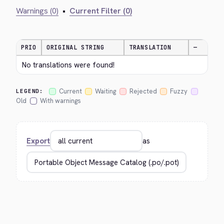
Warnings (0)
•
Current Filter (0)
PRIO
ORIGINAL STRING
TRANSLATION
—
No translations were found!
Current
Waiting
Rejected
Fuzzy
LEGEND:
Old
With warnings
Export
as