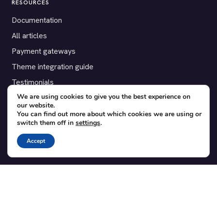
RESOURCES
Documentation
All articles
Payment gateways
Theme integration guide
Testimonials
We are using cookies to give you the best experience on
our website.
SUPPORT
You can find out more about which cookies we are using or
switch them off in
settings
.
Contact
Blog
Accept
Translations
Member area
POPULAR ADD-ONS
Bridge for WooCommerce