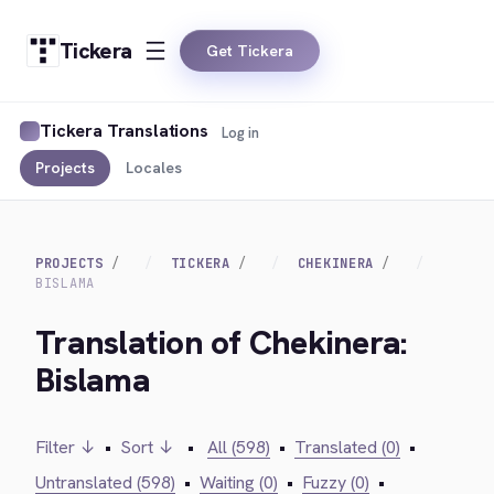
Tickera
Get Tickera
Tickera Translations
Log in
Projects
Locales
PROJECTS
TICKERA
CHEKINERA
BISLAMA
Translation of Chekinera:
Bislama
Filter ↓
•
Sort ↓
•
All (598)
•
Translated (0)
•
Untranslated (598)
•
Waiting (0)
•
Fuzzy (0)
•